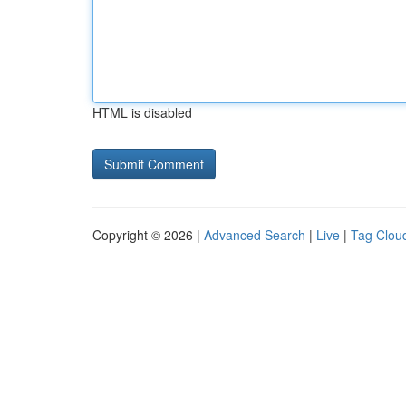
HTML is disabled
Copyright © 2026 |
Advanced Search
|
Live
|
Tag Clou