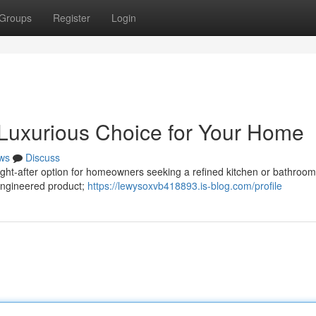
Groups
Register
Login
 Luxurious Choice for Your Home
ws
Discuss
ught-after option for homeowners seeking a refined kitchen or bathroom
n engineered product;
https://lewysoxvb418893.is-blog.com/profile