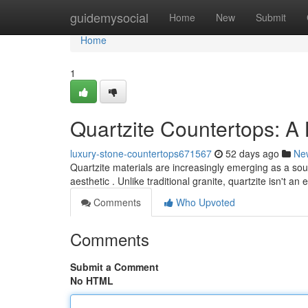
Home
guidemysocial
Home
New
Submit
Home
1
Quartzite Countertops: A
luxury-stone-countertops671567
52 days ago
Ne
Quartzite materials are increasingly emerging as a so
aesthetic . Unlike traditional granite, quartzite isn't a
Comments
Who Upvoted
Comments
Submit a Comment
No HTML