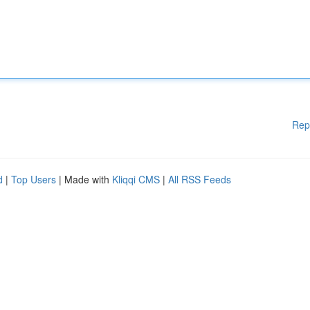
Rep
d
|
Top Users
| Made with
Kliqqi CMS
|
All RSS Feeds