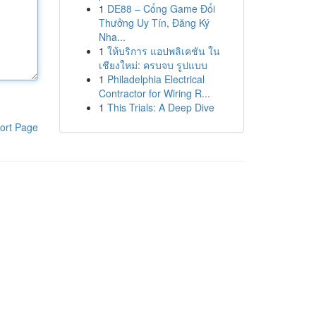
1
DE88 – Cổng Game Đổi
Thưởng Uy Tín, Đăng Ký
Nha...
1
ให้บริการ แอปพลิเคชัน ใน
เชียงใหม่: ครบจบ รูปแบบ
1
Philadelphia Electrical
Contractor for Wiring R...
1
This Trials: A Deep Dive
ort Page