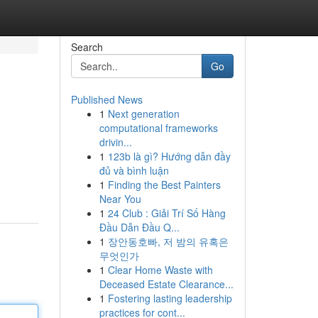
Search
Go
Published News
1
Next generation
computational frameworks
drivin...
1
123b là gì? Hướng dẫn đầy
đủ và bình luận
1
Finding the Best Painters
Near You
1
24 Club : Giải Trí Số Hàng
Đầu Dẫn Đầu Q...
1
장안동호빠, 저 밤의 유혹은
무엇인가
1
Clear Home Waste with
Deceased Estate Clearance...
1
Fostering lasting leadership
practices for cont...