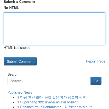
Submit a Comment
No HTML
HTML is disabled
Report Page
Search
Go
Published News
1
다낭 휴양 빌라: 꿈결 같은 휴가 최고의 선택
1
Superheng789: ฝากวอเลทง่าย จ่ายจริง!
1
Enhance Your Dentabiome : A Primer to Mouth ...