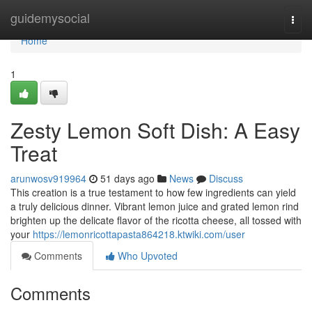
Home
guidemysocial
Togg
navi
Home
1
Zesty Lemon Soft Dish: A Easy
Treat
arunwosv919964
51 days ago
News
Discuss
This creation is a true testament to how few ingredients can yield
a truly delicious dinner. Vibrant lemon juice and grated lemon rind
brighten up the delicate flavor of the ricotta cheese, all tossed with
your
https://lemonricottapasta864218.ktwiki.com/user
Comments
Who Upvoted
Comments