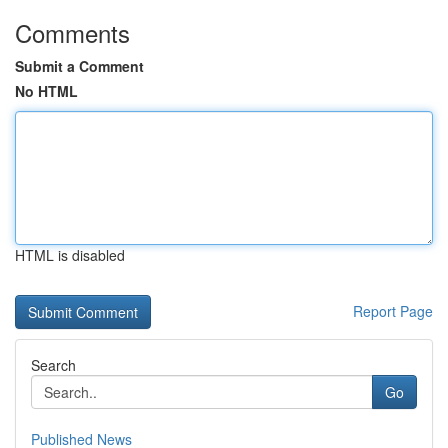
Comments
Submit a Comment
No HTML
HTML is disabled
Report Page
Search
Go
Published News