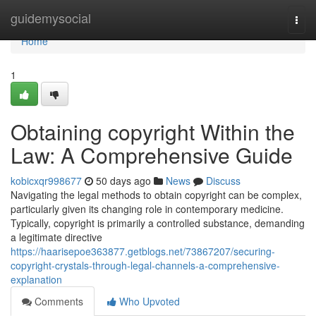
Home
guidemysocial
Togg
navi
Home
1
Obtaining copyright Within the
Law: A Comprehensive Guide
kobicxqr998677
50 days ago
News
Discuss
Navigating the legal methods to obtain copyright can be complex,
particularly given its changing role in contemporary medicine.
Typically, copyright is primarily a controlled substance, demanding
a legitimate directive
https://haarisepoe363877.getblogs.net/73867207/securing-
copyright-crystals-through-legal-channels-a-comprehensive-
explanation
Comments
Who Upvoted