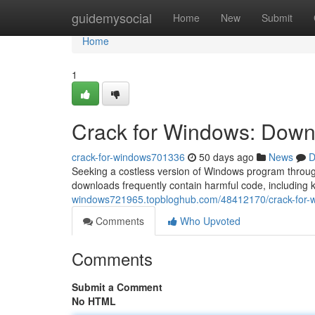
Home
guidemysocial
Home
New
Submit
Home
1
Crack for Windows: Downl
crack-for-windows701336
50 days ago
News
D
Seeking a costless version of Windows program through
downloads frequently contain harmful code, including
windows721965.topbloghub.com/48412170/crack-for-wi
Comments
Who Upvoted
Comments
Submit a Comment
No HTML