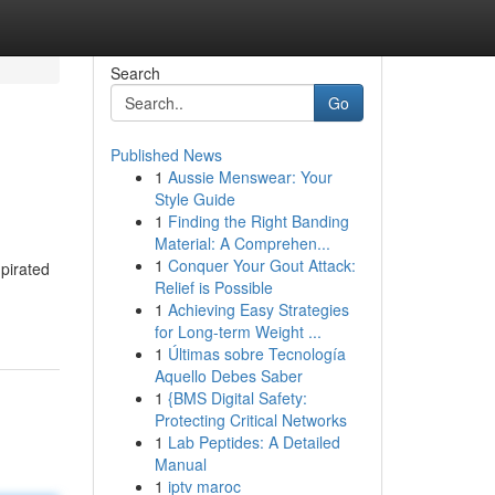
Search
Go
Published News
1
Aussie Menswear: Your
Style Guide
1
Finding the Right Banding
Material: A Comprehen...
1
Conquer Your Gout Attack:
pirated
Relief is Possible
1
Achieving Easy Strategies
for Long-term Weight ...
1
Últimas sobre Tecnología
Aquello Debes Saber
1
{BMS Digital Safety:
Protecting Critical Networks
1
Lab Peptides: A Detailed
Manual
1
iptv maroc