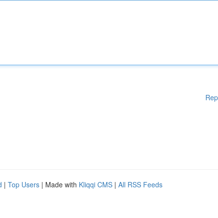
Rep
d
|
Top Users
| Made with
Kliqqi CMS
|
All RSS Feeds