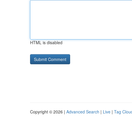
HTML is disabled
Copyright © 2026 |
Advanced Search
|
Live
|
Tag Clou