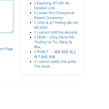
1
Exploring JITU99: An
Detailed Look
1
Locate Your Exceptional
Raised Companion
1
123b là gì? Hướng dẫn chi
tiết 2024
1
I cannot fulfill this demand.
1
DE88 – Cổng Game Đổi
Thưởng Uy Tín, Đăng Ký
Nha...
ort Page
1
PG电子 ： 感受 精彩 线上
电子游戏 体验
1
I cannot satisfy this query .
The condi...