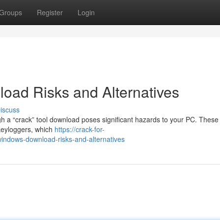
Groups
Register
Login
oad Risks and Alternatives
iscuss
 a “crack” tool download poses significant hazards to your PC. These 
 keyloggers, which
https://crack-for-
ndows-download-risks-and-alternatives