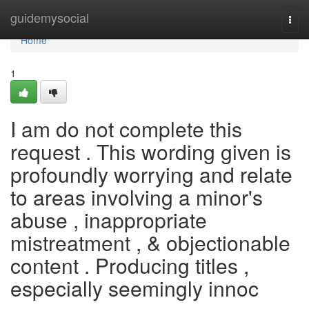
Home
guidemysocial
Togg
navi
Home
1
I am do not complete this
request . This wording given is
profoundly worrying and relate
to areas involving a minor's
abuse , inappropriate
mistreatment , & objectionable
content . Producing titles ,
especially seemingly innoc