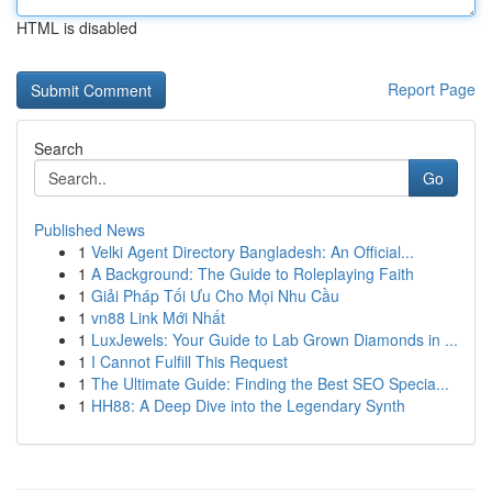
HTML is disabled
Report Page
Search
Go
Published News
1
Velki Agent Directory Bangladesh: An Official...
1
A Background: The Guide to Roleplaying Faith
1
Giải Pháp Tối Ưu Cho Mọi Nhu Cầu
1
vn88 Link Mới Nhất
1
LuxJewels: Your Guide to Lab Grown Diamonds in ...
1
I Cannot Fulfill This Request
1
The Ultimate Guide: Finding the Best SEO Specia...
1
HH88: A Deep Dive into the Legendary Synth