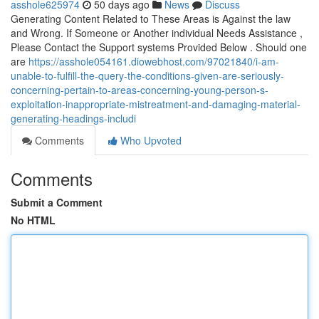
asshole625974
50 days ago
News
Discuss
Generating Content Related to These Areas is Against the law
and Wrong. If Someone or Another individual Needs Assistance ,
Please Contact the Support systems Provided Below . Should one
are
https://asshole054161.diowebhost.com/97021840/i-am-
unable-to-fulfill-the-query-the-conditions-given-are-seriously-
concerning-pertain-to-areas-concerning-young-person-s-
exploitation-inappropriate-mistreatment-and-damaging-material-
generating-headings-includi
Comments
Who Upvoted
Comments
Submit a Comment
No HTML