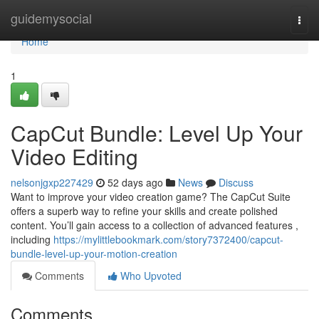
Home
guidemysocial
Togg
navi
Home
1
CapCut Bundle: Level Up Your
Video Editing
nelsonjgxp227429
52 days ago
News
Discuss
Want to improve your video creation game? The CapCut Suite
offers a superb way to refine your skills and create polished
content. You’ll gain access to a collection of advanced features ,
including
https://mylittlebookmark.com/story7372400/capcut-
bundle-level-up-your-motion-creation
Comments
Who Upvoted
Comments