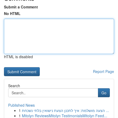
Submit a Comment
No HTML
HTML is disabled
Report Page
Search
Go
Published News
1
הצעה מושלמת: איך לתכנן הצעת נישואין בלתי נשכחת ...
1
Mitolyn ReviewsMitolyn TestimonialsMitolyn Feed...