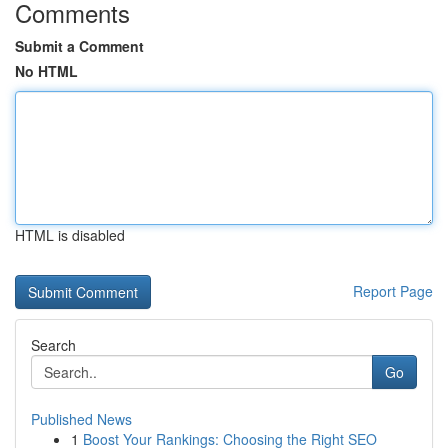
Comments
Submit a Comment
No HTML
HTML is disabled
Report Page
Search
Go
Published News
1
Boost Your Rankings: Choosing the Right SEO