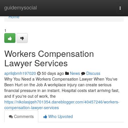
Home
guidemysocial
Togg
navi
Home
1
Workers Compensation
Lawyer Services
aprilqbmh197020
50 days ago
News
Discuss
Why You Need a Workers Compensation Lawyer When You've
Been Hurt on the Job A workplace injury can create serious
financial pressure in an instant. Hospital costs start arriving fast,
and if you're out of work, the
https://nikolasjqeh701354.daneblogger.com/40457246/workers-
compensation-lawyer-services
Comments
Who Upvoted