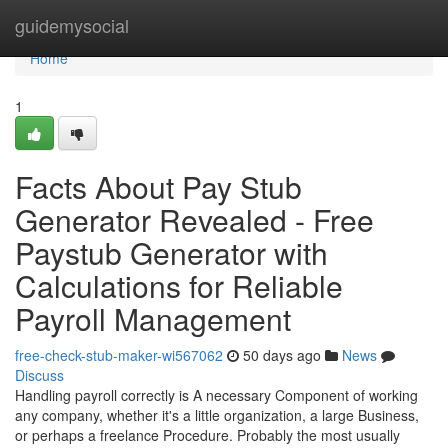
Home
guidemysocial
Home
1
Facts About Pay Stub
Generator Revealed - Free
Paystub Generator with
Calculations for Reliable
Payroll Management
free-check-stub-maker-wi567062
50 days ago
News
Discuss
Handling payroll correctly is A necessary Component of working
any company, whether it's a little organization, a large Business,
or perhaps a freelance Procedure. Probably the most usually