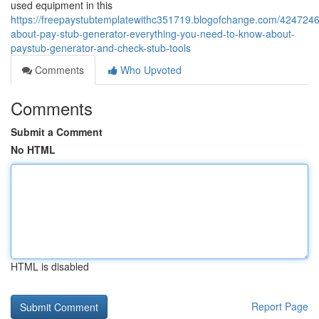
used equipment in this
https://freepaystubtemplatewithc351719.blogofchange.com/4247246
about-pay-stub-generator-everything-you-need-to-know-about-
paystub-generator-and-check-stub-tools
Comments
Who Upvoted
Comments
Submit a Comment
No HTML
HTML is disabled
Report Page