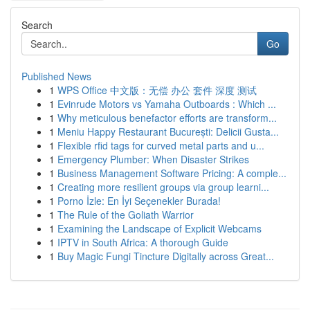
Search
Go
Published News
1
WPS Office 中文版：无偿 办公 套件 深度 测试
1
Evinrude Motors vs Yamaha Outboards : Which ...
1
Why meticulous benefactor efforts are transform...
1
Meniu Happy Restaurant București: Delicii Gusta...
1
Flexible rfid tags for curved metal parts and u...
1
Emergency Plumber: When Disaster Strikes
1
Business Management Software Pricing: A comple...
1
Creating more resilient groups via group learni...
1
Porno İzle: En İyi Seçenekler Burada!
1
The Rule of the Goliath Warrior
1
Examining the Landscape of Explicit Webcams
1
IPTV in South Africa: A thorough Guide
1
Buy Magic Fungi Tincture Digitally across Great...