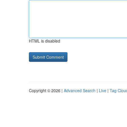
HTML is disabled
Copyright © 2026 |
Advanced Search
|
Live
|
Tag Clou