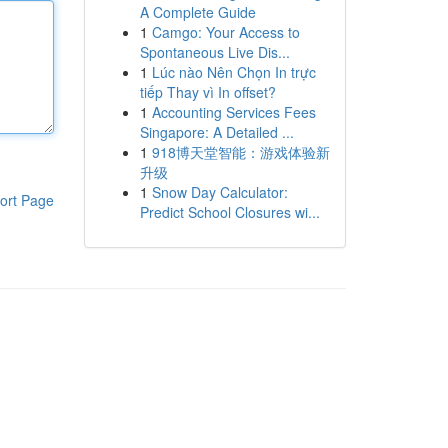
A Complete Guide
1
Camgo: Your Access to
Spontaneous Live Dis...
1
Lúc nào Nên Chọn In trực
tiếp Thay vì In offset?
1
Accounting Services Fees
Singapore: A Detailed ...
1
918博天堂智能：游戏体验新
升级
1
Snow Day Calculator:
ort Page
Predict School Closures wi...