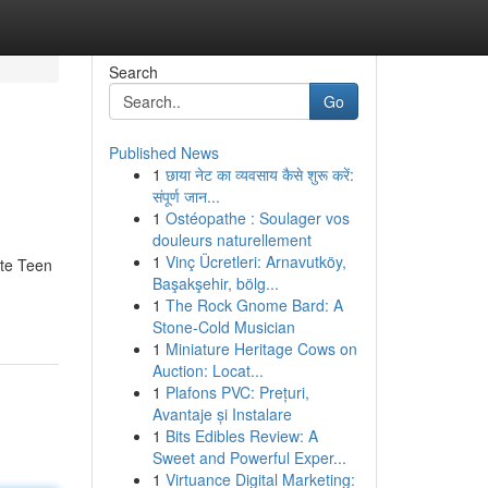
Search
Go
Published News
1
छाया नेट का व्यवसाय कैसे शुरू करें:
संपूर्ण जान...
1
Ostéopathe : Soulager vos
douleurs naturellement
1
Vinç Ücretleri: Arnavutköy,
ate Teen
Başakşehir, bölg...
1
The Rock Gnome Bard: A
Stone-Cold Musician
1
Miniature Heritage Cows on
Auction: Locat...
1
Plafons PVC: Prețuri,
Avantaje și Instalare
1
Bits Edibles Review: A
Sweet and Powerful Exper...
1
Virtuance Digital Marketing: