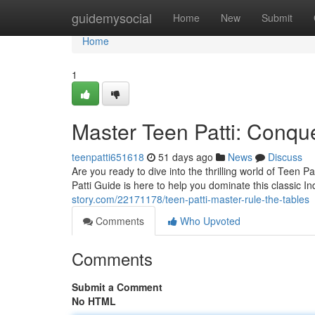
Home
guidemysocial
Home
New
Submit
Home
1
Master Teen Patti: Conque
teenpatti651618
51 days ago
News
Discuss
Are you ready to dive into the thrilling world of Teen 
Patti Guide is here to help you dominate this classic
story.com/22171178/teen-patti-master-rule-the-tables
Comments
Who Upvoted
Comments
Submit a Comment
No HTML