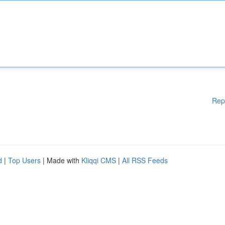
Rep
d
|
Top Users
| Made with
Kliqqi CMS
|
All RSS Feeds