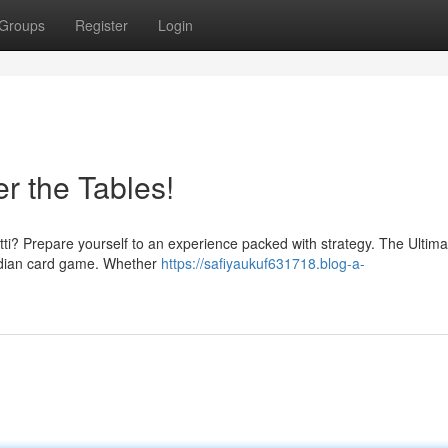
Groups
Register
Login
r the Tables!
Patti? Prepare yourself to an experience packed with strategy. The Ultim
 Indian card game. Whether
https://safiyaukuf631718.blog-a-