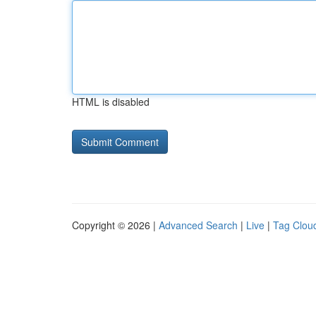
HTML is disabled
Copyright © 2026 |
Advanced Search
|
Live
|
Tag Clou