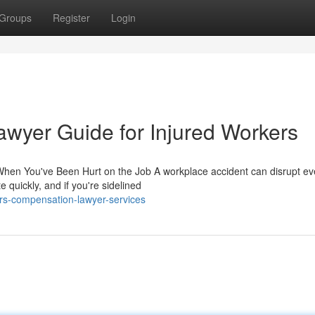
Groups
Register
Login
wyer Guide for Injured Workers
hen You've Been Hurt on the Job A workplace accident can disrupt ev
e quickly, and if you're sidelined
ers-compensation-lawyer-services