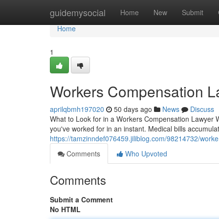
Home
guidemysocial
Home
New
Submit
Home
1
Workers Compensation La
aprilqbmh197020
50 days ago
News
Discuss
What to Look for in a Workers Compensation Lawyer W
you've worked for in an instant. Medical bills accumulat
https://tamzinndef076459.jiliblog.com/98214732/work
Comments
Who Upvoted
Comments
Submit a Comment
No HTML