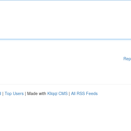
Rep
d
|
Top Users
| Made with
Kliqqi CMS
|
All RSS Feeds