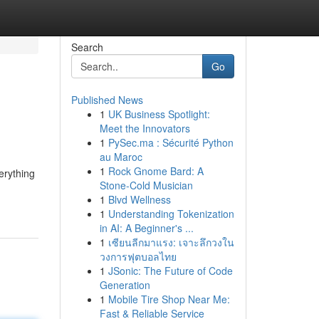
Search
Go
Published News
1
UK Business Spotlight:
Meet the Innovators
1
PySec.ma : Sécurité Python
au Maroc
1
Rock Gnome Bard: A
erything
Stone-Cold Musician
1
Blvd Wellness
1
Understanding Tokenization
in AI: A Beginner's ...
1
เซียนลีกมาแรง: เจาะลึกวงใน
วงการฟุตบอลไทย
1
JSonic: The Future of Code
Generation
1
Mobile Tire Shop Near Me:
Fast & Reliable Service