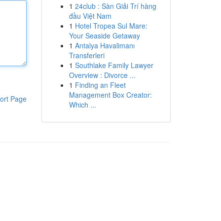
1
24club : Sàn Giải Trí hàng
đầu Việt Nam
1
Hotel Tropea Sul Mare:
Your Seaside Getaway
1
Antalya Havalimanı
Transferleri
1
Southlake Family Lawyer
Overview : Divorce ...
1
Finding an Fleet
Management Box Creator:
ort Page
Which ...