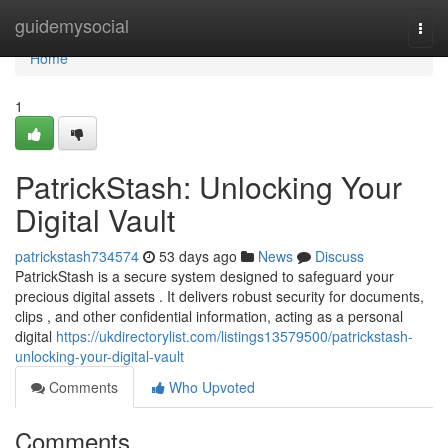
Home
guidemysocial
Togg
navi
Home
1
PatrickStash: Unlocking Your
Digital Vault
patrickstash734574
53 days ago
News
Discuss
PatrickStash is a secure system designed to safeguard your
precious digital assets . It delivers robust security for documents,
clips , and other confidential information, acting as a personal
digital
https://ukdirectorylist.com/listings13579500/patrickstash-
unlocking-your-digital-vault
Comments
Who Upvoted
Comments