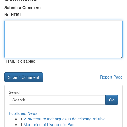
Submit a Comment
No HTML
HTML is disabled
Report Page
Search
Go
Published News
1
21st-century techniques in developing reliable ...
1
Memories of Liverpool’s Past