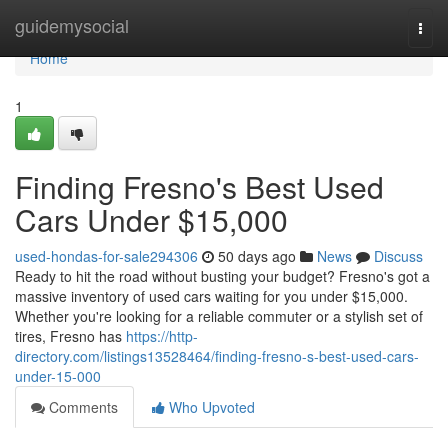
Home
guidemysocial
Togg
navi
Home
1
Finding Fresno's Best Used
Cars Under $15,000
used-hondas-for-sale294306
50 days ago
News
Discuss
Ready to hit the road without busting your budget? Fresno's got a
massive inventory of used cars waiting for you under $15,000.
Whether you're looking for a reliable commuter or a stylish set of
tires, Fresno has
https://http-
directory.com/listings13528464/finding-fresno-s-best-used-cars-
under-15-000
Comments
Who Upvoted