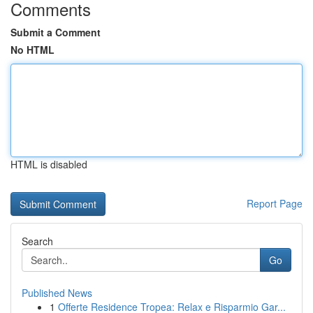
Comments
Submit a Comment
No HTML
HTML is disabled
Report Page
Search
Go
Published News
1
Offerte Residence Tropea: Relax e Risparmio Gar...