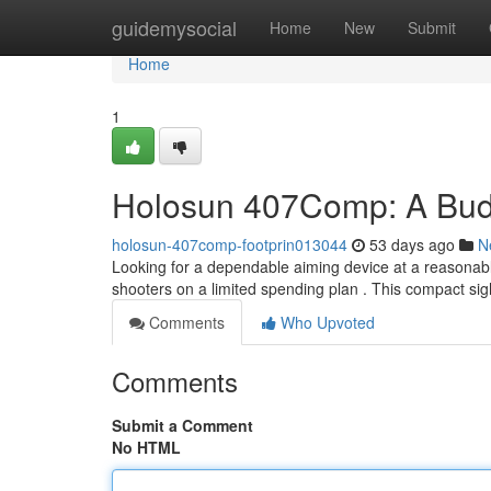
Home
guidemysocial
Home
New
Submit
Home
1
Holosun 407Comp: A Budg
holosun-407comp-footprin013044
53 days ago
N
Looking for a dependable aiming device at a reasonabl
shooters on a limited spending plan . This compact sig
Comments
Who Upvoted
Comments
Submit a Comment
No HTML