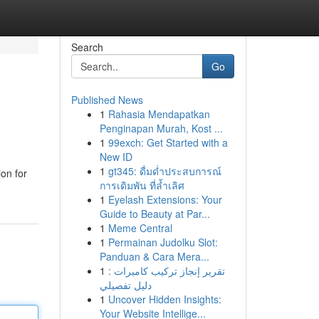
Search
Go
Published News
1
Rahasia Mendapatkan
Penginapan Murah, Kost ...
1
99exch: Get Started with a
New ID
1
gt345: ดื่มด่ำประสบการณ์
on for
การเดิมพัน ที่ล้ำเลิศ
1
Eyelash Extensions: Your
Guide to Beauty at Par...
1
Meme Central
1
Permainan Judolku Slot:
Panduan & Cara Mera...
1
تقرير إنجاز تركيب كاميرات :
دليل تفصيلي
1
Uncover Hidden Insights:
Your Website Intellige...