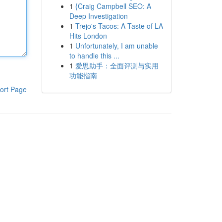
1
{Craig Campbell SEO: A
Deep Investigation
1
Trejo's Tacos: A Taste of LA
Hits London
1
Unfortunately, I am unable
to handle this ...
1
爱思助手：全面评测与实用
功能指南
ort Page