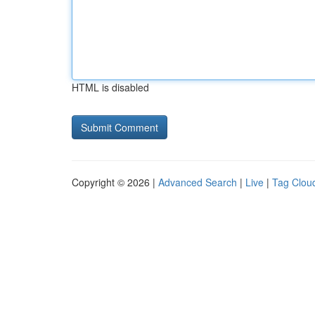
HTML is disabled
Copyright © 2026 |
Advanced Search
|
Live
|
Tag Clou