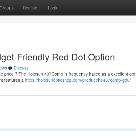
Groups
Register
Login
et-Friendly Red Dot Option
ews
Discuss
e price ? The Holosun 407Comp is frequently hailed as a excellent opti
ht features a
https://holosunopticshop.com/product/he407comp-gd6/