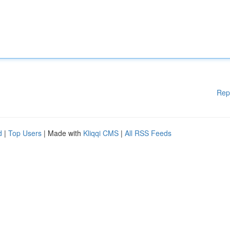
Rep
d
|
Top Users
| Made with
Kliqqi CMS
|
All RSS Feeds