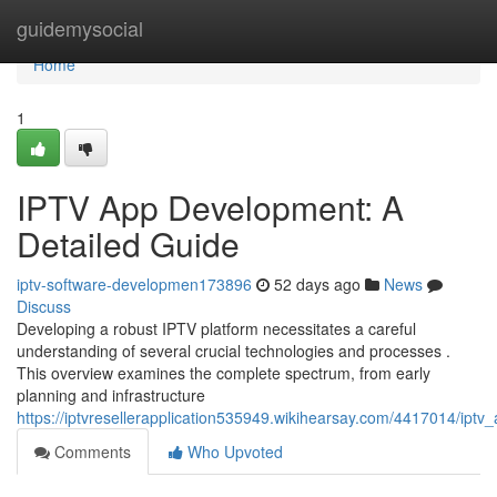
Home
guidemysocial
Home
1
IPTV App Development: A
Detailed Guide
iptv-software-developmen173896
52 days ago
News
Discuss
Developing a robust IPTV platform necessitates a careful
understanding of several crucial technologies and processes .
This overview examines the complete spectrum, from early
planning and infrastructure
https://iptvresellerapplication535949.wikihearsay.com/4417014/ip
Comments
Who Upvoted