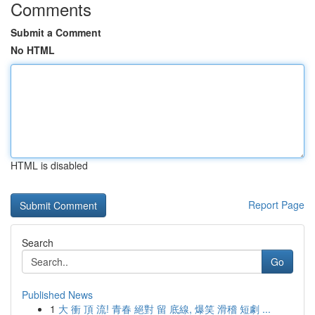
Comments
Submit a Comment
No HTML
HTML is disabled
Report Page
Search
Go
Published News
1
大 衝 頂 流! 青春 絕對 留 底線, 爆笑 滑稽 短劇 ...