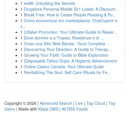
1
ee88: Unlocking the Secrets
1
Drugstore Personal Mobile S21 Loads: A Discount...
1
Break Free: How to Cease People Pleasing & Pu...
1
Como economizar em marketplaces: ChatCupom e
c...
1
{Ufabet Promotion: Your Ultimate Guide to Rewar...
1
Dove dormire a a Tropea: Residenze e di ...
1
Crear una Sitio Web Barata : Guía Completa ...
1
Discovering Your Direction: A Guide to Therap...
1
Growing Your Faith: Guide to Bible Exploration
1
{Disposable Tattoo Grips: A Hygienic Advancement
1
Online Casino Canada: Your Ultimate Guide
1
Revitalizing The Soul: Self-Care Rituals for Fe...
Copyright © 2026 |
Advanced Search
|
Live
|
Tag Cloud
|
Top
Users
| Made with
Kliqqi CMS
|
All RSS Feeds