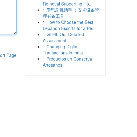
Removal Supporting Ho...
1
爱思刷机助手 ：安卓设备管
理必备工具
1
How to Choose the Best
Lebanon Escorts for a Pe...
1
GT99: Our Detailed
Assessment
1
Changing Digital
Transactions in India
ort Page
1
Productos en Conserva
Artesanos