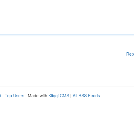
Rep
d
|
Top Users
| Made with
Kliqqi CMS
|
All RSS Feeds