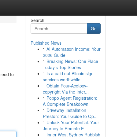
Search
Go
Published News
1
AI Automation Income: Your
2026 Guide
1
Breaking News: One Place -
Today's Top Stories
1
Is a paid out Bitcoin sign
 need to
services worthwhile ...
1
Obtain Four-Acetoxy-
copyright Via the Inter...
1
Poppo Agent Registration:
A Complete Breakdown
1
Driveway Installation
Preston: Your Guide to Op...
1
Unlock Your Potential: Your
Journey to Remote E...
1
Inner West Sydney Rubbish