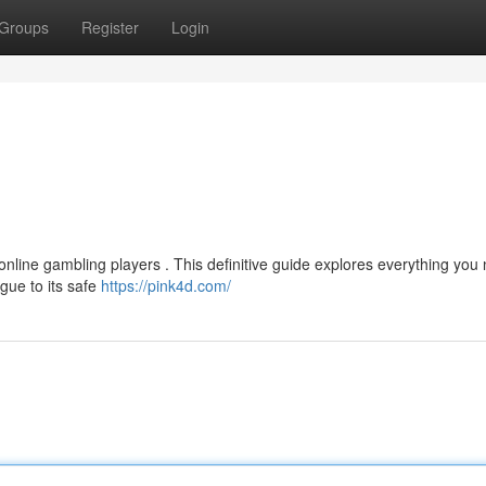
Groups
Register
Login
 online gambling players . This definitive guide explores everything you
gue to its safe
https://pink4d.com/