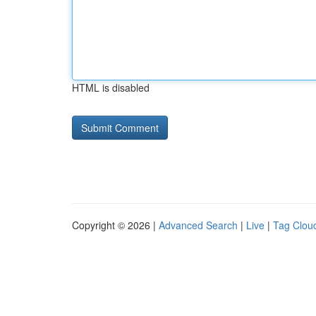
HTML is disabled
Copyright © 2026 |
Advanced Search
|
Live
|
Tag Clou