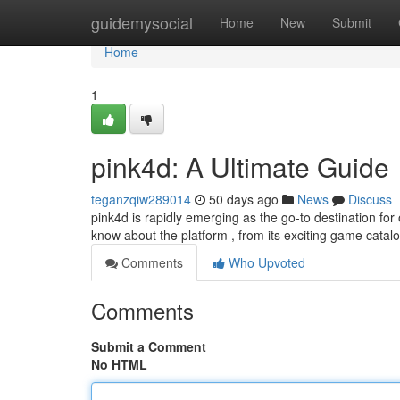
Home
guidemysocial
Home
New
Submit
Home
1
pink4d: A Ultimate Guide
teganzqiw289014
50 days ago
News
Discuss
pink4d is rapidly emerging as the go-to destination for
know about the platform , from its exciting game catalo
Comments
Who Upvoted
Comments
Submit a Comment
No HTML