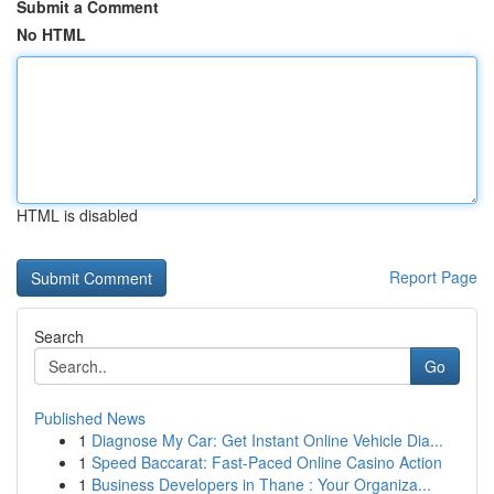
Submit a Comment
No HTML
HTML is disabled
Report Page
Search
Go
Published News
1
Diagnose My Car: Get Instant Online Vehicle Dia...
1
Speed Baccarat: Fast-Paced Online Casino Action
1
Business Developers in Thane : Your Organiza...