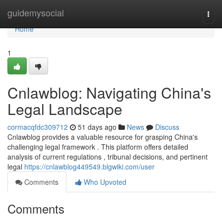
Home
guidemysocial
Togg
navi
Home
1
Cnlawblog: Navigating China's
Legal Landscape
cormacqfdc309712
51 days ago
News
Discuss
Cnlawblog provides a valuable resource for grasping China's
challenging legal framework . This platform offers detailed
analysis of current regulations , tribunal decisions, and pertinent
legal
https://cnlawblog449549.blgwiki.com/user
Comments
Who Upvoted
Comments