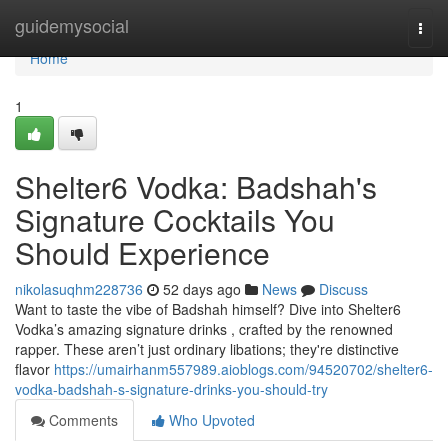
Home
guidemysocial
Togg
navi
Home
1
Shelter6 Vodka: Badshah's
Signature Cocktails You
Should Experience
nikolasuqhm228736
52 days ago
News
Discuss
Want to taste the vibe of Badshah himself? Dive into Shelter6
Vodka’s amazing signature drinks , crafted by the renowned
rapper. These aren’t just ordinary libations; they're distinctive
flavor
https://umairhanm557989.aioblogs.com/94520702/shelter6-
vodka-badshah-s-signature-drinks-you-should-try
Comments
Who Upvoted