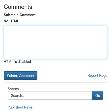
Comments
Submit a Comment
No HTML
HTML is disabled
Report Page
Search
Go
Published News