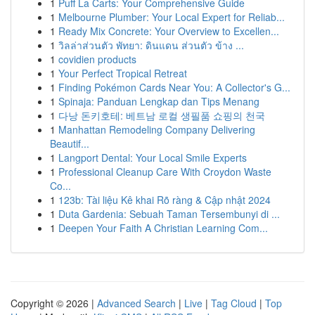
1
Puff La Carts: Your Comprehensive Guide
1
Melbourne Plumber: Your Local Expert for Reliab...
1
Ready Mix Concrete: Your Overview to Excellen...
1
วิลล่าส่วนตัว พัทยา: ดินแดน ส่วนตัว ข้าง ...
1
covidien products
1
Your Perfect Tropical Retreat
1
Finding Pokémon Cards Near You: A Collector's G...
1
Spinaja: Panduan Lengkap dan Tips Menang
1
다낭 돈키호테: 베트남 로컬 생필품 쇼핑의 천국
1
Manhattan Remodeling Company Delivering
Beautif...
1
Langport Dental: Your Local Smile Experts
1
Professional Cleanup Care With Croydon Waste
Co...
1
123b: Tài liệu Kê khai Rõ ràng & Cập nhật 2024
1
Duta Gardenia: Sebuah Taman Tersembunyi di ...
1
Deepen Your Faith A Christian Learning Com...
Copyright © 2026 |
Advanced Search
|
Live
|
Tag Cloud
|
Top