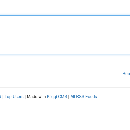
Rep
d
|
Top Users
| Made with
Kliqqi CMS
|
All RSS Feeds