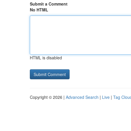
Submit a Comment
No HTML
HTML is disabled
Copyright © 2026 |
Advanced Search
|
Live
|
Tag Clou