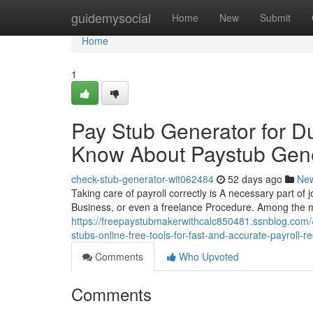
Home
guidemysocial
Home
New
Submit
Home
1
Pay Stub Generator for D
Know About Paystub Gene
check-stub-generator-wit062484
52 days ago
Ne
Taking care of payroll correctly is A necessary part of j
Business, or even a freelance Procedure. Among the 
https://freepaystubmakerwithcalc850481.ssnblog.com/4
stubs-online-free-tools-for-fast-and-accurate-payroll-r
Comments
Who Upvoted
Comments