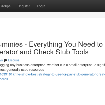
Groups
Register
Login
ummies - Everything You Need to
rator and Check Stub Tools
ws
Discuss
ogging any business enterprise, whether it is a small enterprise, a signif
most generally used resources
0391617/the-single-best-strategy-to-use-for-pay-stub-generator-creat
ecords