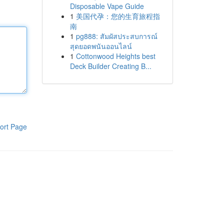
Disposable Vape Guide
1
美国代孕：您的生育旅程指
南
1
pg888: สัมผัสประสบการณ์
สุดยอดพนันออนไลน์
1
Cottonwood Heights best
Deck Builder Creating B...
ort Page