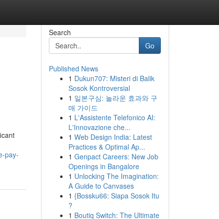
Search
Go
Published News
1
Dukun707: Misteri di Balik
Sosok Kontroversial
1
일본구심: 놀라운 효과와 구
매 가이드
1
L'Assistente Telefonico AI:
L'Innovazione che...
icant
1
Web Design India: Latest
Practices & Optimal Ap...
e-pay-
1
Genpact Careers: New Job
Openings in Bangalore
1
Unlocking The Imagination:
A Guide to Canvases
1
{Bossku66: Siapa Sosok Itu
?
1
Boutiq Switch: The Ultimate