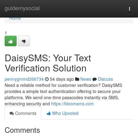
Home
guidemysocial
Togg
navi
Home
1
DaisySMS: Your Text
Verification Solution
pennygmmd266734
54 days ago
News
Discuss
Need a reliable method for customer verification? DaisySMS
provides a simple text authentication offering to secure your
platforms. We send one-time passcodes instantly via SMS,
enhancing security and
https://bloomsms.com
Comments
Who Upvoted
Comments