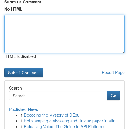
Submit a Comment
No HTML
HTML is disabled
Report Page
Search
Go
Published News
1
Decoding the Mystery of DE88
1
Hot stamping embossing and Unique paper in attr...
1
Releasing Value: The Guide to API Platforms