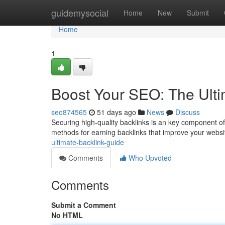
Home
guidemysocial
Home
New
Submit
Home
1
Boost Your SEO: The Ulti
seo874565
51 days ago
News
Discuss
Securing high-quality backlinks is an key component o
methods for earning backlinks that improve your website
ultimate-backlink-guide
Comments
Who Upvoted
Comments
Submit a Comment
No HTML