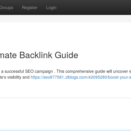
Groups
Register
Login
mate Backlink Guide
f a successful SEO campaign . This comprehensive guide will uncover e
's visibility and
https://seo877581.ziblogs.com/42095280/boost-your-s