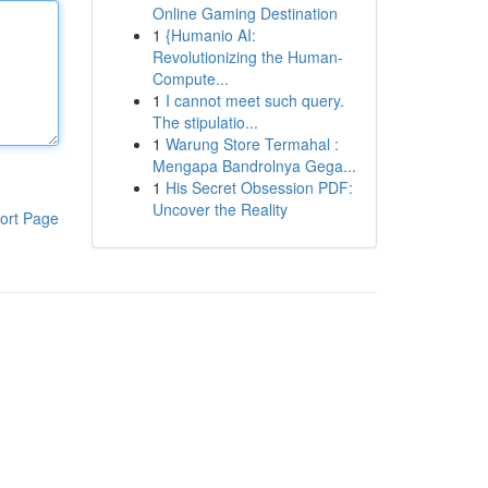
Online Gaming Destination
1
{Humanio AI:
Revolutionizing the Human-
Compute...
1
I cannot meet such query.
The stipulatio...
1
Warung Store Termahal :
Mengapa Bandrolnya Gega...
1
His Secret Obsession PDF:
Uncover the Reality
ort Page