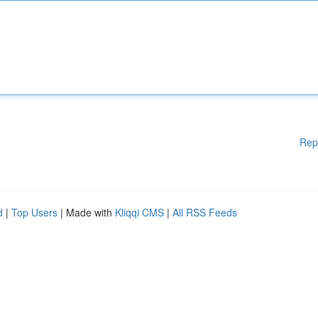
Rep
d
|
Top Users
| Made with
Kliqqi CMS
|
All RSS Feeds