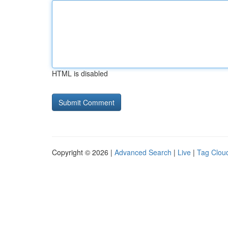
HTML is disabled
Copyright © 2026 |
Advanced Search
|
Live
|
Tag Clou