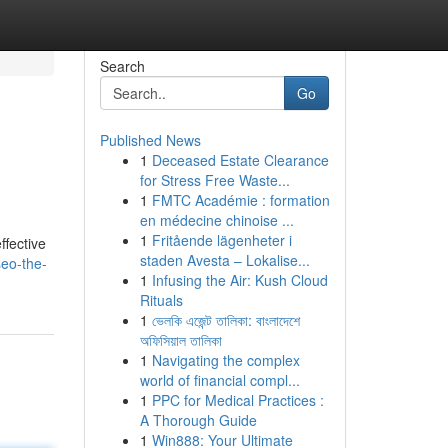
Search
Go
Published News
1
Deceased Estate Clearance
for Stress Free Waste...
1
FMTC Académie : formation
en médecine chinoise ...
1
Fritående lägenheter i
ffective
staden Avesta – Lokalise...
eo-the-
1
Infusing the Air: Kush Cloud
Rituals
1
ভেলকি এজেন্ট তালিকা: বাংলাদেশে
অফিসিয়াল তালিকা
1
Navigating the complex
world of financial compl...
1
PPC for Medical Practices :
A Thorough Guide
1
Win888: Your Ultimate