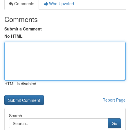
Comments
Who Upvoted
Comments
Submit a Comment
No HTML
HTML is disabled
Report Page
Search
Go