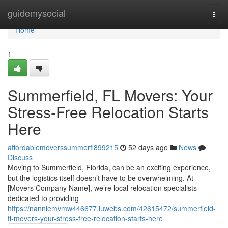
Home
guidemysocial
Togg
navi
Home
1
Summerfield, FL Movers: Your
Stress-Free Relocation Starts
Here
affordablemoverssummerfi899215
52 days ago
News
Discuss
Moving to Summerfield, Florida, can be an exciting experience,
but the logistics itself doesn’t have to be overwhelming. At
[Movers Company Name], we’re local relocation specialists
dedicated to providing
https://nanniemvmw446677.luwebs.com/42615472/summerfield-
fl-movers-your-stress-free-relocation-starts-here