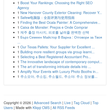
1
Boost Your Rankings: Choosing the Right SEO
Agency
1
New Hanover County Exterior Cleaning: Recover Y...
1
Safew电脑版：全面评测与使用指南
1
Finding the Best Ocala Painter: A Comprehensive...
1
Caixa de Monster: Preços e Onde Comprar
1
제주 출장 마사지, 피로를 날려줄 완벽한 선택
1
Бърз Семеен Майстор В Варна : Отговори за Твоя
...
1
Our Texas Pallets: Your Supplier for Excellent ...
1
Building more resilient groups via group learni...
1
Selecting a Best Registered Accountant Pro...
1
The innovative landscape of contemporary comput...
1
The art of transforming intricate details into ...
1
Amplify Your Events with Luxury Photo Booths in...
1
주소모아, 주소킹, 주소월드, 주소야: 주소 정보를...
Copyright © 2026 |
Advanced Search
|
Live
|
Tag Cloud
|
Top
Users
| Made with
Kliqqi CMS
|
All RSS Feeds