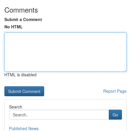
Comments
Submit a Comment
No HTML
HTML is disabled
Report Page
Search
Go
Published News