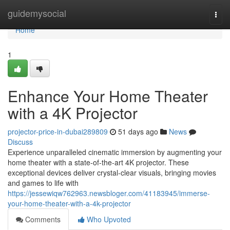
Home
guidemysocial
Togg
navi
Home
1
Enhance Your Home Theater
with a 4K Projector
projector-price-in-dubai289809
51 days ago
News
Discuss
Experience unparalleled cinematic immersion by augmenting your
home theater with a state-of-the-art 4K projector. These
exceptional devices deliver crystal-clear visuals, bringing movies
and games to life with
https://jessewiqw762963.newsbloger.com/41183945/immerse-
your-home-theater-with-a-4k-projector
Comments
Who Upvoted