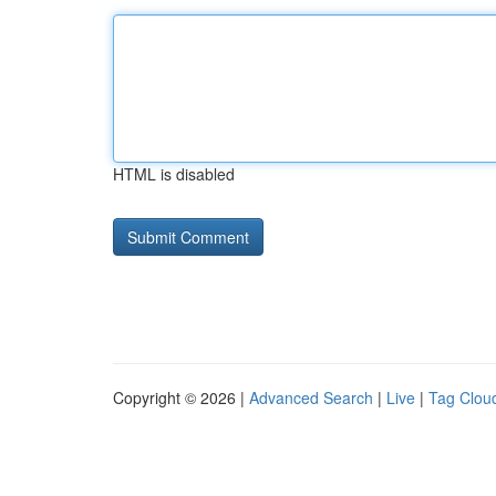
HTML is disabled
Copyright © 2026 |
Advanced Search
|
Live
|
Tag Clou