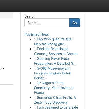
Search
Go
Published News
1
Lập trình quán trà sữa :
Mẹo tạo không gian...
1
Find the Best House
Cleaning Services in Chandl...
1
Geelong Paver Base
Preparation: A Detailed G...
ify
1
Sv388 Museumayam:
Langkah-langkah Detail
Pertar...
1
JP Nagar's Finest
Sanctuary: Your Haven of
Peace
1
Sun-dried Citrus Fruits: A
Zesty Food Discovery
1
I am designed to be a safe