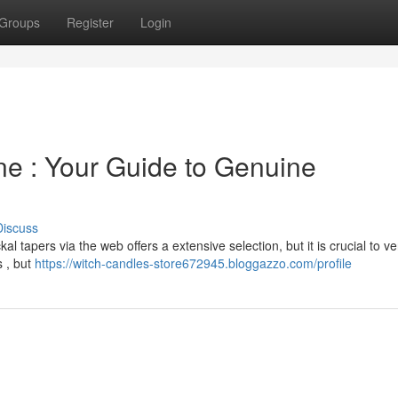
Groups
Register
Login
ne : Your Guide to Genuine
Discuss
tapers via the web offers a extensive selection, but it is crucial to ver
s , but
https://witch-candles-store672945.bloggazzo.com/profile