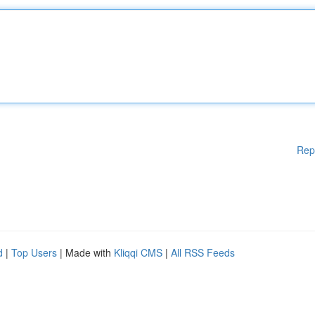
Rep
d
|
Top Users
| Made with
Kliqqi CMS
|
All RSS Feeds