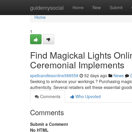
Home
guidemysocial
Home
New
Submit
Home
1
Find Magickal Lights Onli
Ceremonial Implements
spellcandlesonline588558
52 days ago
News
Seeking to enhance your workings ? Purchasing magickal 
authenticity. Several retailers sell these essential good
Comments
Who Upvoted
Comments
Submit a Comment
No HTML