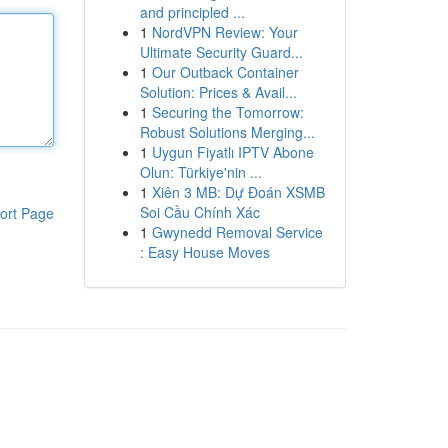
and principled ...
1
NordVPN Review: Your
Ultimate Security Guard...
1
Our Outback Container
Solution: Prices & Avail...
1
Securing the Tomorrow:
Robust Solutions Merging...
1
Uygun Fiyatlı IPTV Abone
Olun: Türkiye'nin ...
1
Xiên 3 MB: Dự Đoán XSMB
Soi Cầu Chính Xác
ort Page
1
Gwynedd Removal Service
: Easy House Moves