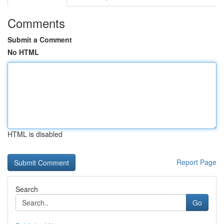
Comments
Submit a Comment
No HTML
HTML is disabled
Report Page
Search
Go