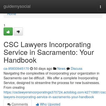
Home
guidemysocial
Tog
navi
Home
1
CSC Lawyers Incorporating
Service in Sacramento: Your
Handbook
ca-95833945170
50 days ago
News
Discuss
Navigating the complexities of incorporating your organization in
Sacramento can be difficult . We offer a complete Incorporating
Service, designed to streamline the process for new businesses.
From creating
https://csclawyersincorporatings370724.actoblog.com/42710881/csc
lawyers-incorporating-service-in-sacramento-your-handbook
Comments
Who Upvoted