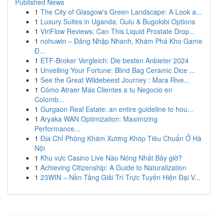
Published News
1
The City of Glasgow's Green Landscape: A Look a...
1
Luxury Suites in Uganda: Gulu & Bugolobi Options
1
ViriFlow Reviews: Can This Liquid Prostate Drop...
1
nohuwin – Đăng Nhập Nhanh, Khám Phá Kho Game
Đ...
1
ETF-Broker Vergleich: Die besten Anbieter 2024
1
Unveiling Your Fortune: Blind Bag Ceramic Dice ...
1
See the Great Wildebeest Journey : Mara Rive...
1
Cómo Atraer Más Clientes a tu Negocio en
Colomb...
1
Gurgaon Real Estate: an entire guideline to hou...
1
Aryaka WAN Optimization: Maximizing
Performance...
1
Địa Chỉ Phòng Khám Xương Khóp Tiêu Chuẩn Ở Hà
Nội
1
Khu vực Casino Live Nào Nóng Nhất Bây giờ?
1
Achieving Citizenship: A Guide to Naturalization
1
23WIN – Nền Tảng Giải Trí Trực Tuyến Hiện Đại V...