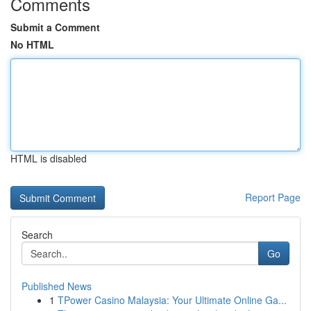
Comments
Submit a Comment
No HTML
HTML is disabled
Report Page
Search
Go
Published News
1
TPower Casino Malaysia: Your Ultimate Online Ga...