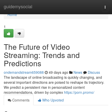
Home
guidemysocial
Togg
navi
Home
1
The Future of Video
Streaming: Trends and
Predictions
ondemandstream659088
49 days ago
News
Discuss
The landscape of online broadcasting is quickly changing, and
several important directions are poised to reshape its trajectory.
We predict a persistent rise in personalized content
recommendations, driven by complex
https://porn.promo/
Comments
Who Upvoted