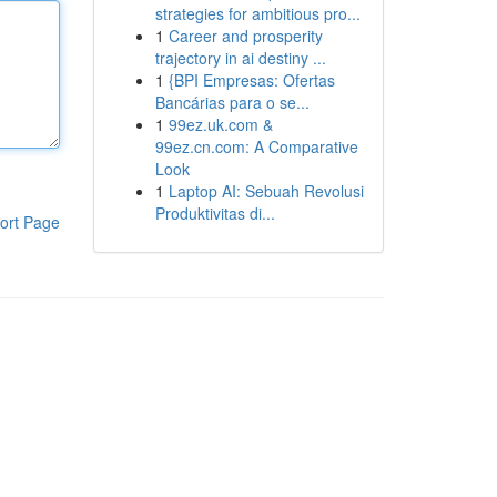
strategies for ambitious pro...
1
Career and prosperity
trajectory in ai destiny ...
1
{BPI Empresas: Ofertas
Bancárias para o se...
1
99ez.uk.com &
99ez.cn.com: A Comparative
Look
1
Laptop AI: Sebuah Revolusi
Produktivitas di...
ort Page