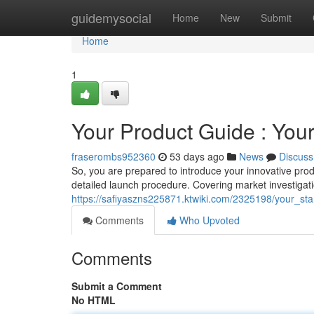
Home
guidemysocial
Home
New
Submit
Home
1
Your Product Guide : Yo
fraserombs952360
53 days ago
News
Discuss
So, you are prepared to introduce your innovative prod
detailed launch procedure. Covering market investigat
https://safiyaszns225871.ktwiki.com/2325198/your_st
Comments
Who Upvoted
Comments
Submit a Comment
No HTML