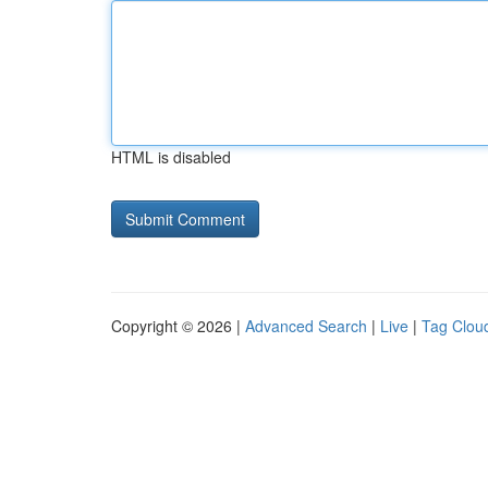
HTML is disabled
Copyright © 2026 |
Advanced Search
|
Live
|
Tag Clou