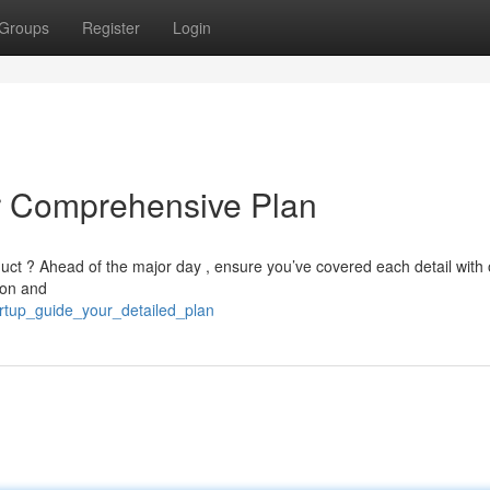
Groups
Register
Login
ur Comprehensive Plan
uct ? Ahead of the major day , ensure you’ve covered each detail with 
ion and
artup_guide_your_detailed_plan