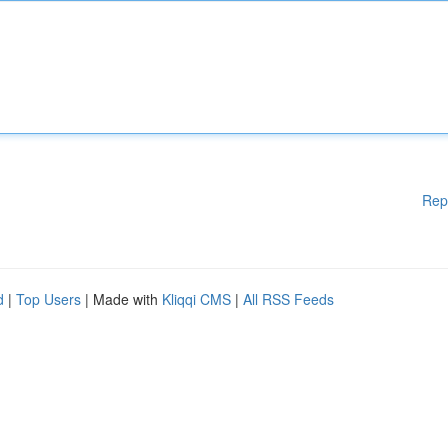
Rep
d
|
Top Users
| Made with
Kliqqi CMS
|
All RSS Feeds