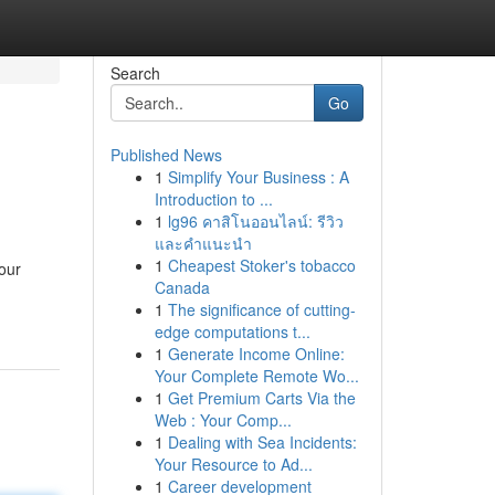
Search
Go
Published News
1
Simplify Your Business : A
Introduction to ...
1
lg96 คาสิโนออนไลน์: รีวิว
และคำแนะนำ
1
Cheapest Stoker's tobacco
our
Canada
1
The significance of cutting-
edge computations t...
1
Generate Income Online:
Your Complete Remote Wo...
1
Get Premium Carts Via the
Web : Your Comp...
1
Dealing with Sea Incidents:
Your Resource to Ad...
1
Career development