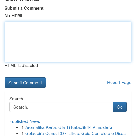
Submit a Comment
No HTML
HTML is disabled
Report Page
Search
Go
Published News
1
Aromatika Keria: Gia Ti Katapliktiki Atmosfera
1
Geladeira Consul 334 Litros: Guia Completo e Dicas