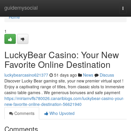
Home
guidemysocial
Togg
navi
Home
1
LuckyBear Casino: Your New
Favorite Online Destination
luckybearcasino621377
51 days ago
News
Discuss
Discover Lucky Bear gaming site, your new premier virtual spot !
Enjoy a captivating range of titles, from classic slots to immersive
casino table games . We generous bonuses and safe payment
https://miriamvffs780026.canariblogs.com/luckybear-casino-your-
new-favorite-online-destination-56621940
Comments
Who Upvoted
Comments