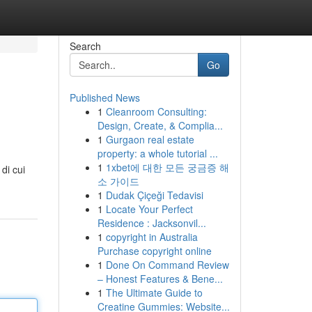
Search
Go
Published News
1
Cleanroom Consulting:
Design, Create, & Complia...
1
Gurgaon real estate
property: a whole tutorial ...
1
1xbet에 대한 모든 궁금증 해
di cui
소 가이드
1
Dudak Çiçeği Tedavisi
1
Locate Your Perfect
Residence : Jacksonvil...
1
copyright in Australia
Purchase copyright online
1
Done On Command Review
– Honest Features & Bene...
1
The Ultimate Guide to
Creatine Gummies: Website...