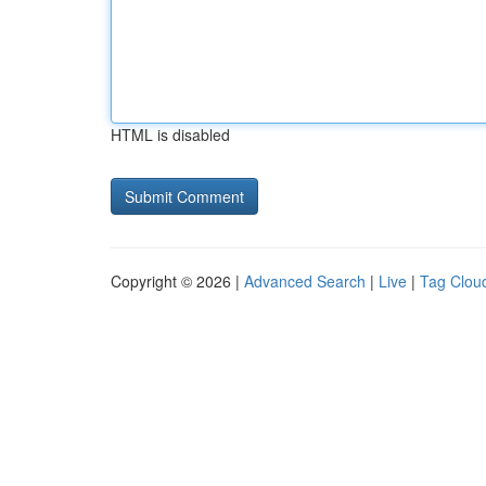
HTML is disabled
Copyright © 2026 |
Advanced Search
|
Live
|
Tag Clou