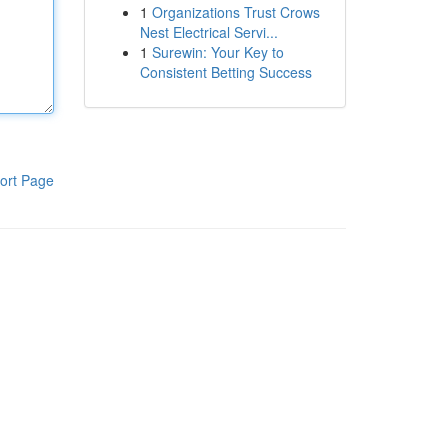
1
Organizations Trust Crows
Nest Electrical Servi...
1
Surewin: Your Key to
Consistent Betting Success
ort Page