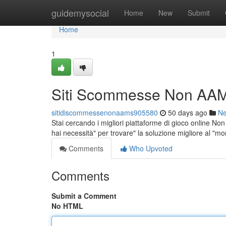
Home
guidemysocial
Home
New
Submit
Home
1
Siti Scommesse Non AAM
sitidiscommessenonaams905580
50 days ago
N
Stai cercando i migliori piattaforme di gioco online Non
hai necessità" per trovare" la soluzione migliore al "
Comments
Who Upvoted
Comments
Submit a Comment
No HTML