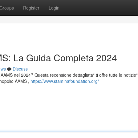
Groups
Register
Login
S: La Guida Completa 2024
ews
Discuss
 AAMS nel 2024? Questa recensione dettagliata" ti offre tutte le notizie" 
monopolio AAMS ,
https://www.staminafoundation.org/