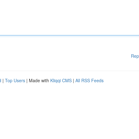
Rep
d
|
Top Users
| Made with
Kliqqi CMS
|
All RSS Feeds