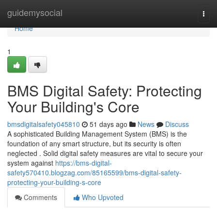
Home
guidemysocial
Togg
navi
Home
1
BMS Digital Safety: Protecting
Your Building's Core
bmsdigitalsafety045810
51 days ago
News
Discuss
A sophisticated Building Management System (BMS) is the
foundation of any smart structure, but its security is often
neglected . Solid digital safety measures are vital to secure your
system against
https://bms-digital-
safety570410.blogzag.com/85165599/bms-digital-safety-
protecting-your-building-s-core
Comments
Who Upvoted