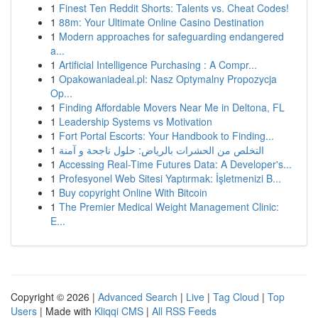
1
Finest Ten Reddit Shorts: Talents vs. Cheat Codes!
1
88m: Your Ultimate Online Casino Destination
1
Modern approaches for safeguarding endangered
a...
1
Artificial Intelligence Purchasing : A Compr...
1
Opakowaniadeal.pl: Nasz Optymalny Propozycja
Op...
1
Finding Affordable Movers Near Me in Deltona, FL
1
Leadership Systems vs Motivation
1
Fort Portal Escorts: Your Handbook to Finding...
1
التخلص من الحشرات بالرياض: حلول ناجحة و آمنة
1
Accessing Real-Time Futures Data: A Developer's...
1
Profesyonel Web Sitesi Yaptırmak: İşletmenizi B...
1
Buy copyright Online With Bitcoin
1
The Premier Medical Weight Management Clinic:
E...
Copyright © 2026 |
Advanced Search
|
Live
|
Tag Cloud
|
Top
Users
| Made with
Kliqqi CMS
|
All RSS Feeds