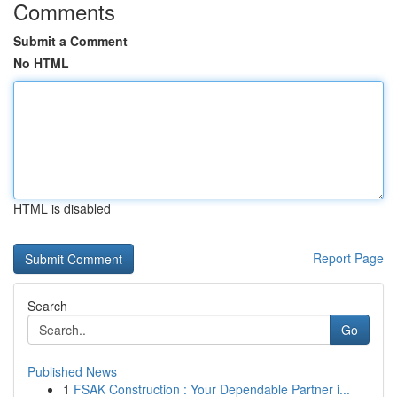
Comments
Submit a Comment
No HTML
HTML is disabled
Report Page
Search
Go
Published News
1
FSAK Construction : Your Dependable Partner i...