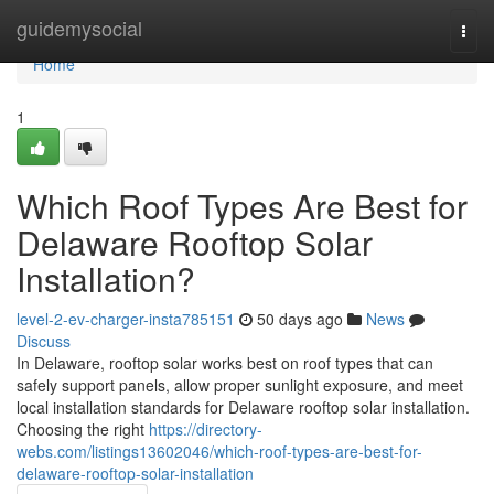
Home
guidemysocial
Togg
navi
Home
1
Which Roof Types Are Best for
Delaware Rooftop Solar
Installation?
level-2-ev-charger-insta785151
50 days ago
News
Discuss
In Delaware, rooftop solar works best on roof types that can
safely support panels, allow proper sunlight exposure, and meet
local installation standards for Delaware rooftop solar installation.
Choosing the right
https://directory-
webs.com/listings13602046/which-roof-types-are-best-for-
delaware-rooftop-solar-installation