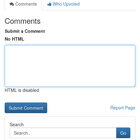
Comments
Who Upvoted
Comments
Submit a Comment
No HTML
HTML is disabled
Report Page
Search
Go