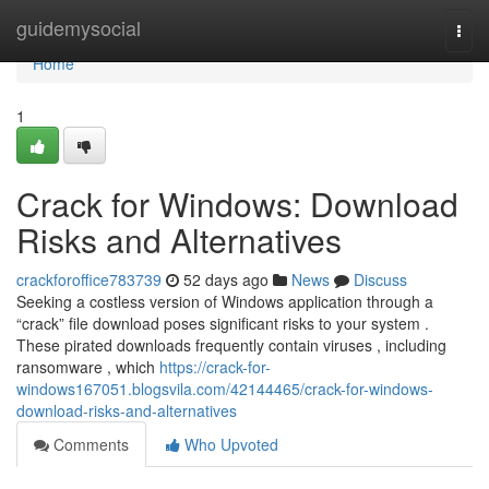
Home
guidemysocial
Togg
navi
Home
1
Crack for Windows: Download
Risks and Alternatives
crackforoffice783739
52 days ago
News
Discuss
Seeking a costless version of Windows application through a
“crack” file download poses significant risks to your system .
These pirated downloads frequently contain viruses , including
ransomware , which
https://crack-for-
windows167051.blogsvila.com/42144465/crack-for-windows-
download-risks-and-alternatives
Comments
Who Upvoted