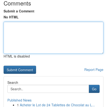
Comments
Submit a Comment
No HTML
HTML is disabled
Report Page
Search
Go
Published News
1
Acheter le Lot de 24 Tablettes de Chocolat au L...