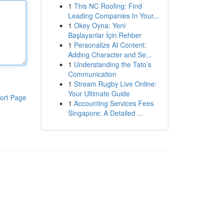
1
This NC Roofing: Find
Leading Companies In Your...
1
Okey Oyna: Yeni
Başlayanlar İçin Rehber
1
Personalize AI Content:
Adding Character and Se...
1
Understanding the Tato’s
Communication
1
Stream Rugby Live Online:
Your Ultimate Guide
ort Page
1
Accounting Services Fees
Singapore: A Detailed ...