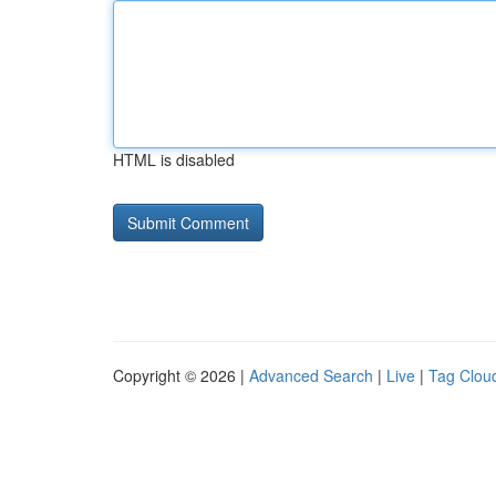
HTML is disabled
Copyright © 2026 |
Advanced Search
|
Live
|
Tag Clou