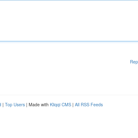
Rep
d
|
Top Users
| Made with
Kliqqi CMS
|
All RSS Feeds