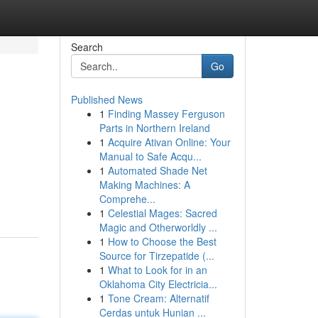
Search
Go
Published News
1
Finding Massey Ferguson
Parts in Northern Ireland
1
Acquire Ativan Online: Your
Manual to Safe Acqu...
1
Automated Shade Net
Making Machines: A
Comprehe...
1
Celestial Mages: Sacred
Magic and Otherworldly ...
1
How to Choose the Best
Source for Tirzepatide (...
1
What to Look for in an
Oklahoma City Electricia...
1
Tone Cream: Alternatif
Cerdas untuk Hunian ...