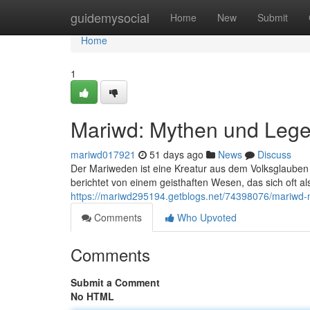
Home
guidemysocial
Home
New
Submit
Home
1
Mariwd: Mythen und Leg
mariwd017921
51 days ago
News
Discuss
Der Mariweden ist eine Kreatur aus dem Volksglaube
berichtet von einem geisthaften Wesen, das sich oft a
https://mariwd295194.getblogs.net/74398076/mariwd
Comments
Who Upvoted
Comments
Submit a Comment
No HTML