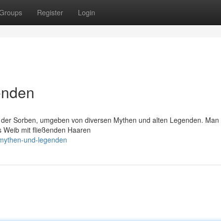
Groups
Register
Login
enden
n der Sorben, umgeben von diversen Mythen und alten Legenden. Man
ls Weib mit fließenden Haaren
-mythen-und-legenden