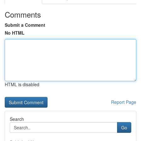
Comments
Submit a Comment
No HTML
HTML is disabled
Report Page
Search
Go