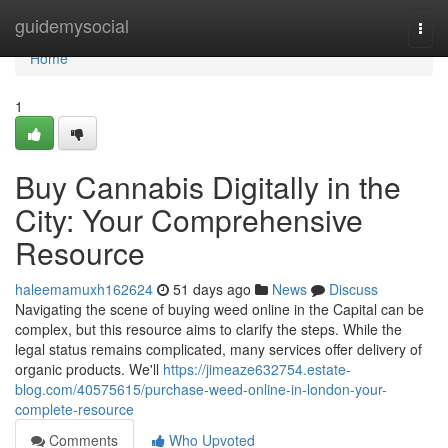
Home
guidemysocial
Togg
navi
Home
1
Buy Cannabis Digitally in the
City: Your Comprehensive
Resource
haleemamuxh162624
51 days ago
News
Discuss
Navigating the scene of buying weed online in the Capital can be
complex, but this resource aims to clarify the steps. While the
legal status remains complicated, many services offer delivery of
organic products. We'll
https://jimeaze632754.estate-
blog.com/40575615/purchase-weed-online-in-london-your-
complete-resource
Comments
Who Upvoted