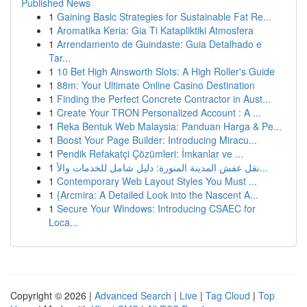
Published News
1
Gaining Basic Strategies for Sustainable Fat Re...
1
Aromatika Keria: Gia Ti Katapliktiki Atmosfera
1
Arrendamento de Guindaste: Guia Detalhado e
Tar...
1
10 Bet High Ainsworth Slots: A High Roller's Guide
1
88m: Your Ultimate Online Casino Destination
1
Finding the Perfect Concrete Contractor in Aust...
1
Create Your TRON Personalized Account : A ...
1
Reka Bentuk Web Malaysia: Panduan Harga & Pe...
1
Boost Your Page Builder: Introducing Miracu...
1
Pendik Refakatçi Çözümleri: İmkanlar ve ...
1
نقل عفش المدينة المنورة: دليل شامل للخدمات والأ...
1
Contemporary Web Layout Styles You Must ...
1
{Arcmira: A Detailed Look into the Nascent A...
1
Secure Your Windows: Introducing CSAEC for
Loca...
Copyright © 2026 |
Advanced Search
|
Live
|
Tag Cloud
|
Top