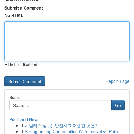
Submit a Comment
No HTML
HTML is disabled
Report Page
Search
Go
Published News
1
시알리스 살 곳: 안전하고 저렴한 곳은?
1
Strengthening Communities With Innovative Phila...