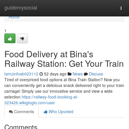
Home
guidemysocial
Togg
navi
Home
1
Food Delivery at Bina's
Railway Station: Get Your Train
tamzinfoab023112
52 days ago
News
Discuss
Tired of overpriced food options at Bina Train Station? Now you
can conveniently get a delicious snack delivered right to your train
carriage! Simply use our innovative service and view a wide
selection
https://railway-food-booking-at-
323426.wikigiogio.com/user
Comments
Who Upvoted
Comments