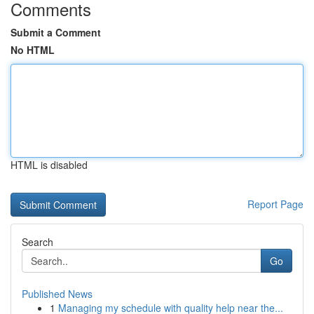
Comments
Submit a Comment
No HTML
HTML is disabled
Report Page
Search
Go
Published News
1
Managing my schedule with quality help near the...