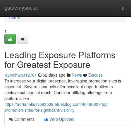
Home
guidemysocial
Togg
navi
Home
1
Leading Exposure Platforms
for Greatest Exposure
laytnchwp312761
52 days ago
News
Discuss
To increase your digital presence, leveraging promotion sites is
essential . Several channels offer excellent opportunities to
achieve substantial reach. Consider utilizing offerings from
platforms like
https://adrianakusv093539.atualblog.com/48466807/top-
promotion-sites-for-significant-visibility
Comments
Who Upvoted