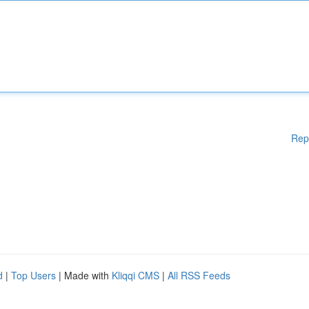
Rep
d
|
Top Users
| Made with
Kliqqi CMS
|
All RSS Feeds