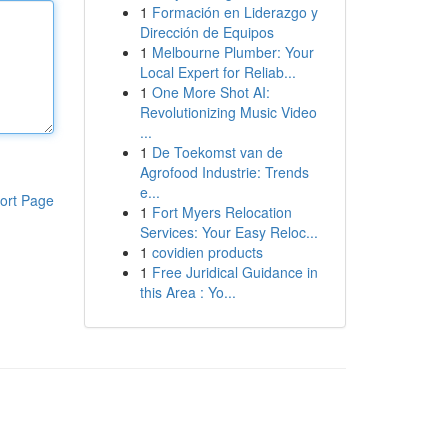
1
Formación en Liderazgo y
Dirección de Equipos
1
Melbourne Plumber: Your
Local Expert for Reliab...
1
One More Shot AI:
Revolutionizing Music Video
...
1
De Toekomst van de
Agrofood Industrie: Trends
e...
ort Page
1
Fort Myers Relocation
Services: Your Easy Reloc...
1
covidien products
1
Free Juridical Guidance in
this Area : Yo...