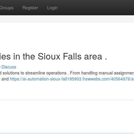
Groups
Register
Login
s in the Sioux Falls area .
Discuss
ed solutions to streamline operations . From handling manual assignmen
cy and
https://ai-automation-sioux-fall195903.frewwebs.com/40564976/a