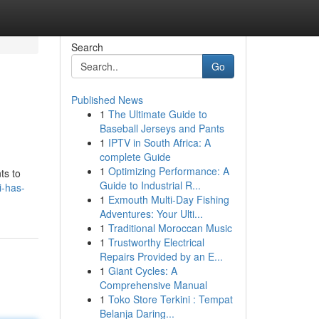
Search
Go
Published News
1
The Ultimate Guide to
Baseball Jerseys and Pants
1
IPTV in South Africa: A
complete Guide
1
Optimizing Performance: A
ts to
Guide to Industrial R...
i-has-
1
Exmouth Multi-Day Fishing
Adventures: Your Ulti...
1
Traditional Moroccan Music
1
Trustworthy Electrical
Repairs Provided by an E...
1
Giant Cycles: A
Comprehensive Manual
1
Toko Store Terkini : Tempat
Belanja Daring...