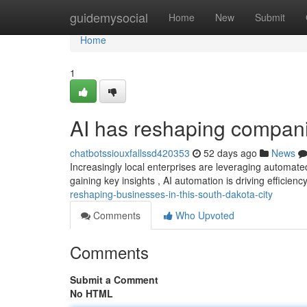
Home
guidemysocial
Home
New
Submit
Home
1
AI has reshaping companie
chatbotssiouxfallssd420353
52 days ago
News
Increasingly local enterprises are leveraging automat
gaining key insights , AI automation is driving efficien
reshaping-businesses-in-this-south-dakota-city
Comments
Who Upvoted
Comments
Submit a Comment
No HTML