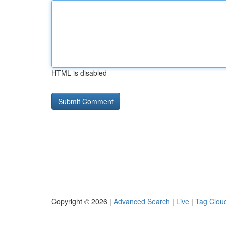
HTML is disabled
Copyright © 2026 |
Advanced Search
|
Live
|
Tag Clou