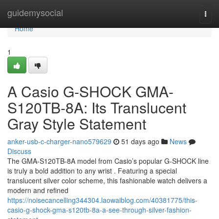
Home
guidemysocial
Togg
navi
Home
1
A Casio G-SHOCK GMA-
S120TB-8A: Its Translucent
Gray Style Statement
anker-usb-c-charger-nano579629
51 days ago
News
Discuss
The GMA-S120TB-8A model from Casio’s popular G-SHOCK line
is truly a bold addition to any wrist . Featuring a special
translucent silver color scheme, this fashionable watch delivers a
modern and refined
https://noisecancelling344304.laowaiblog.com/40381775/this-
casio-g-shock-gma-s120tb-8a-a-see-through-silver-fashion-