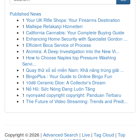
Published News
1
Your UK Rifle Shops: Your Firearms Destination
1
Maltepe Refakatçi Hizmetleri
1
California Cannabis: Your Complete Buying Guide
1
Enhancing Home Security with Specialist Gordon ...
1
Efficient Boca Service of Process
1
Arcmira: A Deep Investigation into the New Vi...
1
How to Choose Naples top Pressure Washing
Servi...
1
Quay thử xổ số miền Nam: Khả năng trúng giải ...
1
BingoPlus : Your Guide to Online Bingo Fun
1
10d6 Ceramic Dice: A Collector's Dream
1
Nổ Hũ: Sức Nóng Đang Luôn Tăng
1
nyonya4d copyright copyright: Panduan Terbaru
1
The Future of Video Streaming: Trends and Predi...
Copyright © 2026 |
Advanced Search
|
Live
|
Tag Cloud
|
Top