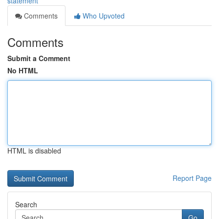
statement
Comments
Who Upvoted
Comments
Submit a Comment
No HTML
HTML is disabled
Report Page
Search
Go