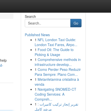
Search
Go
Published News
1
NFL London Taxi Guide:
London Taxi Fares, Airpo...
1
Food Oil: The Guide to
Picking & Usage
1
Comprehensive methods in
 help
infrastructure develop...
d-
1
Como Perder Peso Reduzir
Para Sempre: Plano Com...
1
Metanfetamina cristalina à
venda
1
Navigating SNOMED-CT
Coding Services: A
Compreh...
1
تقرير إنجاز تركيب كاميرات :
مرشد كامل