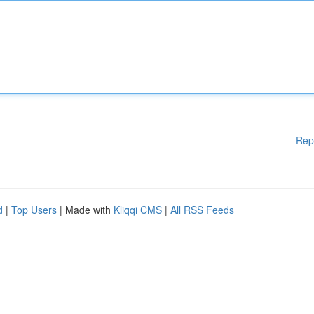
Rep
d
|
Top Users
| Made with
Kliqqi CMS
|
All RSS Feeds