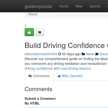
Home
guidemysocial
Home
New
Submit
Home
1
Build Driving Confidence 
deborahsmsq463454
50 days ago
News
Discu
Discover our comprehensive guide on finding the ideal 
you overcome any driving hesitation and revolutionize 
driving-confidence-with-real-driving-lessons
Comments
Who Upvoted
Comments
Submit a Comment
No HTML