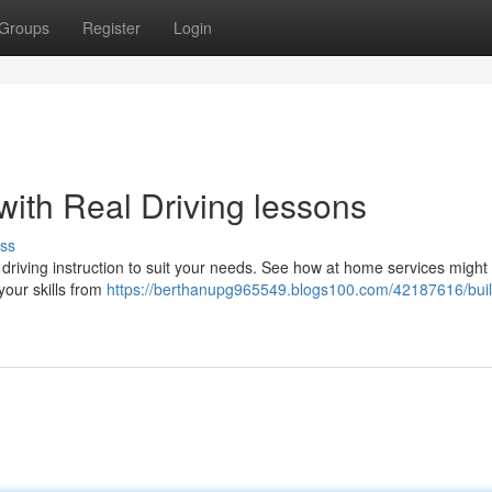
Groups
Register
Login
with Real Driving lessons
ss
driving instruction to suit your needs. See how at home services might
your skills from
https://berthanupg965549.blogs100.com/42187616/buil