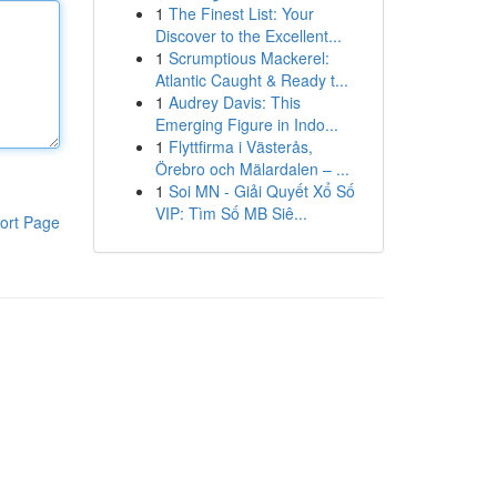
1
The Finest List: Your
Discover to the Excellent...
1
Scrumptious Mackerel:
Atlantic Caught & Ready t...
1
Audrey Davis: This
Emerging Figure in Indo...
1
Flyttfirma i Västerås,
Örebro och Mälardalen – ...
1
Soi MN - Giải Quyết Xổ Số
VIP: Tìm Số MB Siê...
ort Page