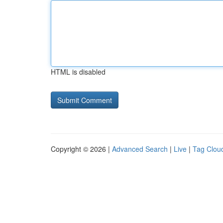
HTML is disabled
Copyright © 2026 |
Advanced Search
|
Live
|
Tag Clou