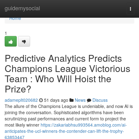
Home
guidemysocial
Togg
navi
Home
1
Predictive Analytics Predicts
Champions League Victorious
Team : Who Will Hoist the
Prize?
adameplt020682
51 days ago
News
Discuss
The allure of the Champions League is undeniable, and now AI is
joining the conversation. Sophisticated algorithms have been
scrutinizing past performances and current form to project the
most likely winner
https://zakariabhsu993564.amoblog.com/ai-
anticipates-the-ucl-winners-the-contender-can-lift-the-trophy-
63853447