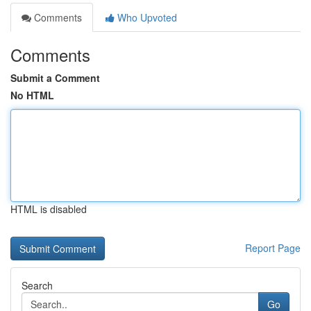
Comments
Who Upvoted
Comments
Submit a Comment
No HTML
HTML is disabled
Report Page
Search
Go