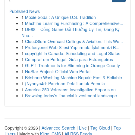
Published News
1
Moxie Soda : A Unique U.S. Tradition
1
Machine Learning Purchasing : A Comprehensive...
1
DE88 – Cổng Game Đổi Thưởng Uy Tín, Đăng Ký
Nha...
1
CloudStormOvercast Ceilings & Aviation: This We...
1
Profesyonel Web Sitesi Yaptırmak: İşletmenizi B...
1
copyright in Canada: Scheduling and Legal Status
1
Comprar em Portugal: Guia para Estrangeiros
1
GLP-1 Treatments for Slimming in Orange County
1
NuStar Project: Official Web Portal
1
Brisbane Washing Machine Repair: Fast & Reliable
1
{Nyonya4d: Panduan Detail untuk Pemula
1
America 250 Veterans: Investigative Reports on ...
1
Browsing today's financial investment landscape...
Copyright © 2026 |
Advanced Search
|
Live
|
Tag Cloud
|
Top
Users
| Made with
Kliqqi CMS
|
All RSS Feeds