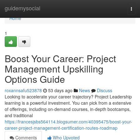
Home
guidemysocial
Togg
navi
Home
1
Boost Your Career: Project
Management Upskilling
Options Guide
roxannsafu523878
53 days ago
News
Discuss
Looking to accelerate your career trajectory? Project Leadership
learning is a powerful investment. You can pick from a extensive
of offerings, including on-demand courses, in-depth bootcamps,
and traditional
https://francesjsbs564114.blogsumer.com/40395475/boost-your-
career-project-management-certification-routes-roadmap
Comments
Who Upvoted