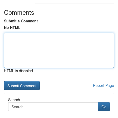
Comments
Submit a Comment
No HTML
HTML is disabled
Report Page
Search
Go