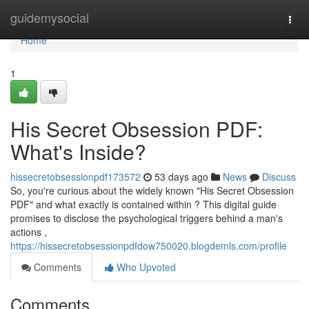
Home
guidemysocial
Togg
navi
Home
1
His Secret Obsession PDF:
What's Inside?
hissecretobsessionpdf173572
53 days ago
News
Discuss
So, you're curious about the widely known "His Secret Obsession
PDF" and what exactly is contained within ? This digital guide
promises to disclose the psychological triggers behind a man's
actions ,
https://hissecretobsessionpdfdow750020.blogdemls.com/profile
Comments
Who Upvoted
Comments