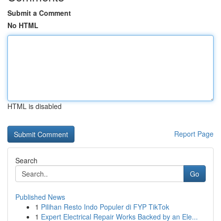
Submit a Comment
No HTML
HTML is disabled
Report Page
Search
Go
Published News
1
Pilihan Resto Indo Populer di FYP TikTok
1
Expert Electrical Repair Works Backed by an Ele...