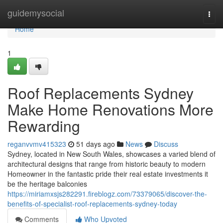
Home
guidemysocial
Togg
navi
Home
1
Roof Replacements Sydney
Make Home Renovations More
Rewarding
reganvvmv415323
51 days ago
News
Discuss
Sydney, located in New South Wales, showcases a varied blend of
architectural designs that range from historic beauty to modern
Homeowner in the fantastic pride their real estate investments it
be the heritage balconies
https://miriamxsjs282291.fireblogz.com/73379065/discover-the-
benefits-of-specialist-roof-replacements-sydney-today
Comments
Who Upvoted