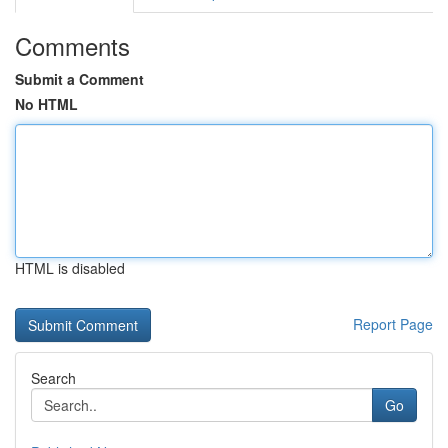
Comments
Submit a Comment
No HTML
HTML is disabled
Report Page
Search
Go