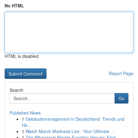
No HTML
HTML is disabled
Report Page
Search
Go
Published News
1
Gebäudemanagement in Deutschland: Trends und
He...
1
Watch March Madness Live : Your Ultimate ...
1
The Whangarei Private Function Venues: Find ...