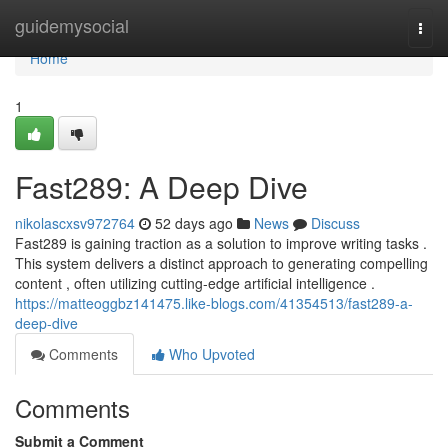
Home
guidemysocial
Togg
navi
Home
1
Fast289: A Deep Dive
nikolascxsv972764
52 days ago
News
Discuss
Fast289 is gaining traction as a solution to improve writing tasks .
This system delivers a distinct approach to generating compelling
content , often utilizing cutting-edge artificial intelligence .
https://matteoggbz141475.like-blogs.com/41354513/fast289-a-
deep-dive
Comments
Who Upvoted
Comments
Submit a Comment