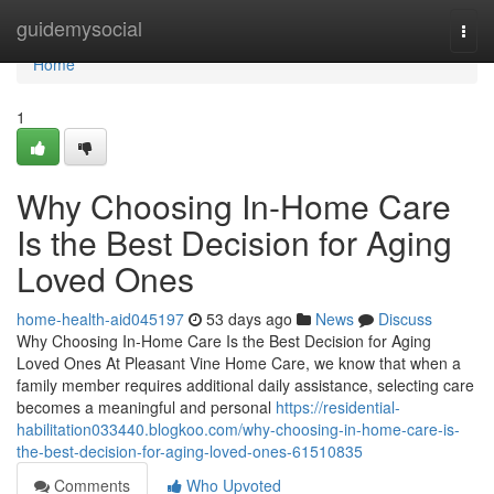
Home
guidemysocial
Togg
navi
Home
1
Why Choosing In-Home Care
Is the Best Decision for Aging
Loved Ones
home-health-aid045197
53 days ago
News
Discuss
Why Choosing In-Home Care Is the Best Decision for Aging
Loved Ones At Pleasant Vine Home Care, we know that when a
family member requires additional daily assistance, selecting care
becomes a meaningful and personal
https://residential-
habilitation033440.blogkoo.com/why-choosing-in-home-care-is-
the-best-decision-for-aging-loved-ones-61510835
Comments
Who Upvoted