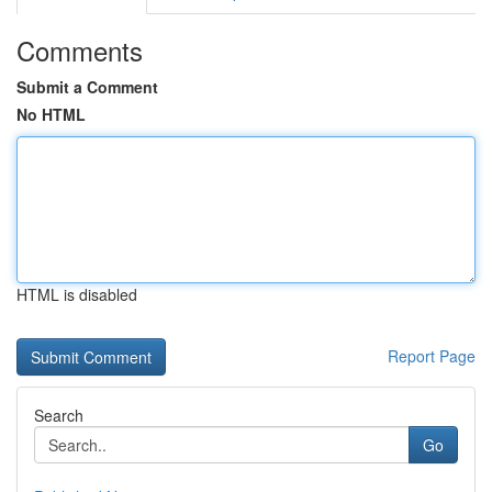
Comments
Submit a Comment
No HTML
HTML is disabled
Report Page
Search
Go