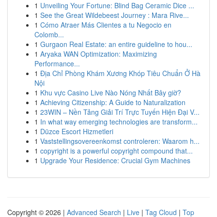
1
Unveiling Your Fortune: Blind Bag Ceramic Dice ...
1
See the Great Wildebeest Journey : Mara Rive...
1
Cómo Atraer Más Clientes a tu Negocio en
Colomb...
1
Gurgaon Real Estate: an entire guideline to hou...
1
Aryaka WAN Optimization: Maximizing
Performance...
1
Địa Chỉ Phòng Khám Xương Khóp Tiêu Chuẩn Ở Hà
Nội
1
Khu vực Casino Live Nào Nóng Nhất Bây giờ?
1
Achieving Citizenship: A Guide to Naturalization
1
23WIN – Nền Tảng Giải Trí Trực Tuyến Hiện Đại V...
1
In what way emerging technologies are transform...
1
Düzce Escort Hizmetleri
1
Vaststellingsovereenkomst controleren: Waarom h...
1
copyright is a powerful copyright compound that...
1
Upgrade Your Residence: Crucial Gym Machines
Copyright © 2026 |
Advanced Search
|
Live
|
Tag Cloud
|
Top