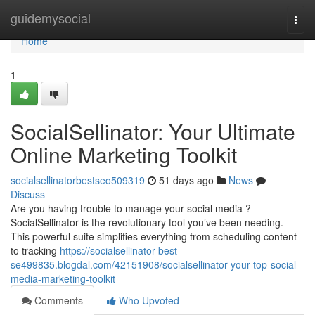
Home
guidemysocial
Togg
navi
Home
1
SocialSellinator: Your Ultimate
Online Marketing Toolkit
socialsellinatorbestseo509319
51 days ago
News
Discuss
Are you having trouble to manage your social media ?
SocialSellinator is the revolutionary tool you’ve been needing.
This powerful suite simplifies everything from scheduling content
to tracking
https://socialsellinator-best-
se499835.blogdal.com/42151908/socialsellinator-your-top-social-
media-marketing-toolkit
Comments
Who Upvoted