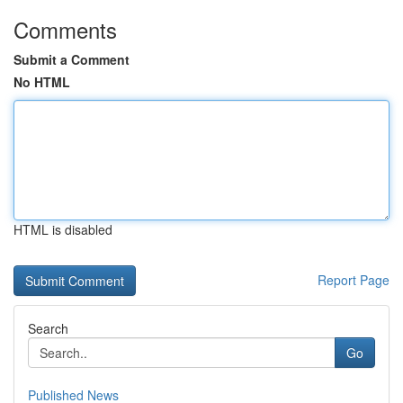
Comments
Submit a Comment
No HTML
HTML is disabled
Report Page
Search
Go
Published News