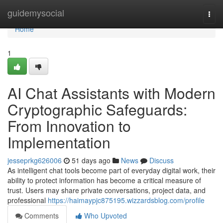
Home
guidemysocial
Togg
navi
Home
1
AI Chat Assistants with Modern
Cryptographic Safeguards:
From Innovation to
Implementation
jesseprkg626006
51 days ago
News
Discuss
As intelligent chat tools become part of everyday digital work, their
ability to protect information has become a critical measure of
trust. Users may share private conversations, project data, and
professional
https://haimaypjc875195.wizzardsblog.com/profile
Comments
Who Upvoted