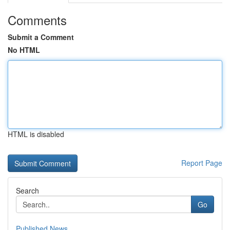
Comments
Submit a Comment
No HTML
HTML is disabled
Report Page
Search
Go
Published News