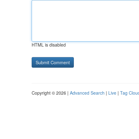
HTML is disabled
Copyright © 2026 |
Advanced Search
|
Live
|
Tag Clou