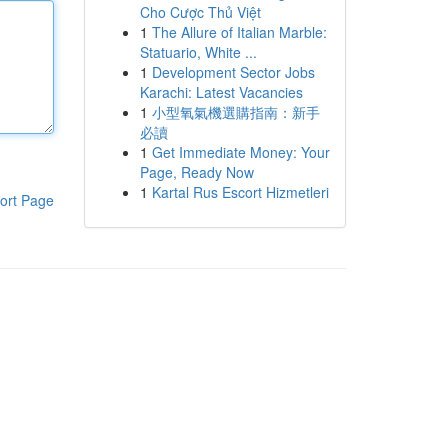
Cho Cược Thủ Việt
1
The Allure of Italian Marble:
Statuario, White ...
1
Development Sector Jobs
Karachi: Latest Vacancies
1
小型氧氣機選購指南：新手
必讀
1
Get Immediate Money: Your
Page, Ready Now
1
Kartal Rus Escort Hizmetleri
ort Page