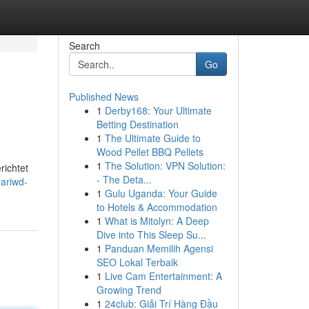
Search
Go
Published News
1
Derby168: Your Ultimate
Betting Destination
1
The Ultimate Guide to
Wood Pellet BBQ Pellets
1
The Solution: VPN Solution:
richtet
- The Deta...
ariwd-
1
Gulu Uganda: Your Guide
to Hotels & Accommodation
1
What is Mitolyn: A Deep
Dive into This Sleep Su...
1
Panduan Memilih Agensi
SEO Lokal Terbaik
1
Live Cam Entertainment: A
Growing Trend
1
24club: Giải Trí Hàng Đầu