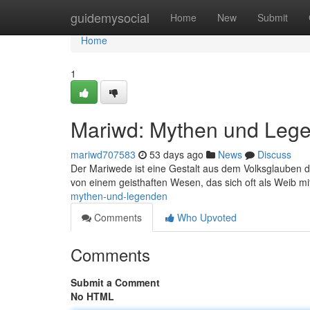
Home
guidemysocial
Home
New
Submit
Home
1
Mariwd: Mythen und Leg
mariwd707583
53 days ago
News
Discuss
Der Mariwede ist eine Gestalt aus dem Volksglauben 
von einem geisthaften Wesen, das sich oft als Weib m
mythen-und-legenden
Comments
Who Upvoted
Comments
Submit a Comment
No HTML