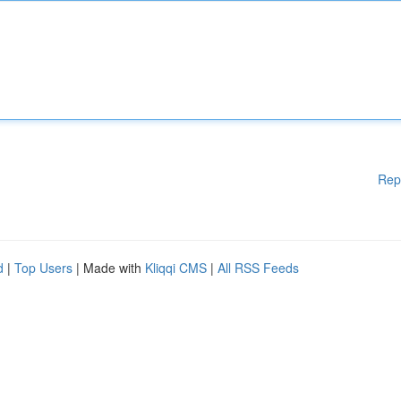
Rep
d
|
Top Users
| Made with
Kliqqi CMS
|
All RSS Feeds