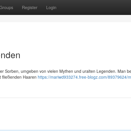
Groups
Register
Login
enden
der Sorben, umgeben von vielen Mythen und uralten Legenden. Man be
it fließenden Haaren
https://mariwd933274.free-blogz.com/89379624/m