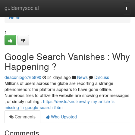
Home
guidemysocial
Togg
navi
Home
1
Google Search Vanishes : Why
Happening ?
deaconlpgo765890
51 days ago
News
Discuss
Millions of users across the globe are reporting a strange
phenomenon: the platform appears to have gone offline.
Numerous tries to utilize the website are showing error messages
, or simply nothing .
https://dev.to/knolze/why-my-article-is-
missing-in-google-search-54m
Comments
Who Upvoted
Comments