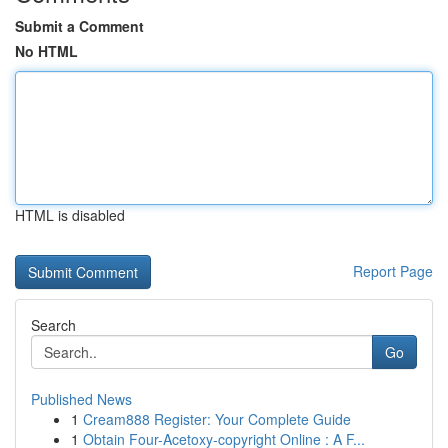
Submit a Comment
No HTML
HTML is disabled
Report Page
Search
Go
Published News
1
Cream888 Register: Your Complete Guide
1
Obtain Four-Acetoxy-copyright Online : A F...