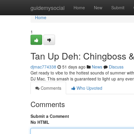
Home
guidemysocial
Home
New
Submit
Home
1
Tan Up Deh: Chingboss &
djmac774338
51 days ago
News
Discuss
Get ready to vibe to the hottest sounds of summer with
DJ Mac. This smash is guaranteed to light up any even
Comments
Who Upvoted
Comments
Submit a Comment
No HTML