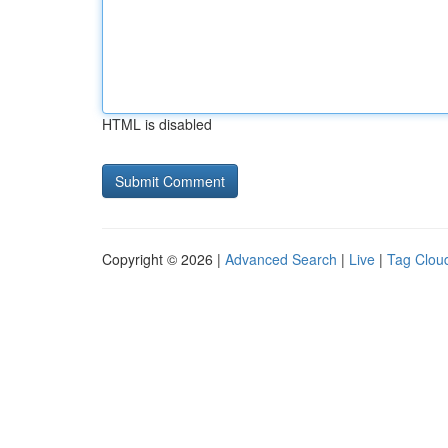
HTML is disabled
Copyright © 2026 |
Advanced Search
|
Live
|
Tag Clou