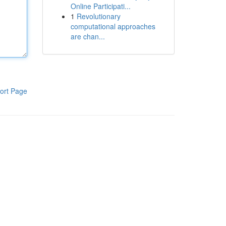
Online Participati...
1
Revolutionary
computational approaches
are chan...
ort Page