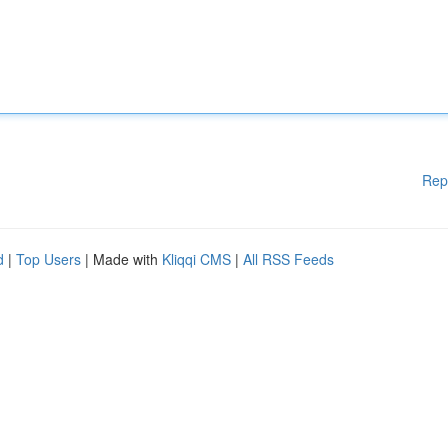
Rep
d
|
Top Users
| Made with
Kliqqi CMS
|
All RSS Feeds