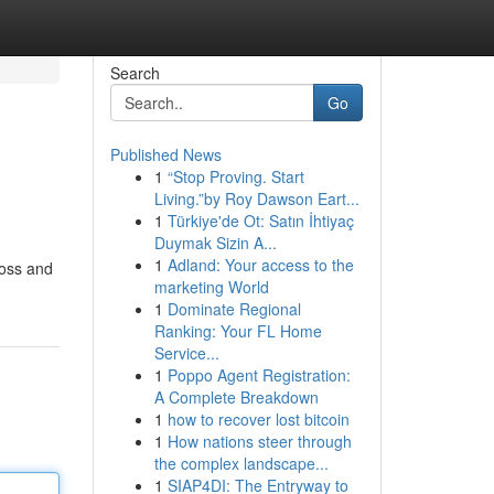
Search
Go
Published News
1
“Stop Proving. Start
Living.”by Roy Dawson Eart...
1
Türkiye'de Ot: Satın İhtiyaç
Duymak Sizin A...
1
Adland: Your access to the
boss and
marketing World
1
Dominate Regional
Ranking: Your FL Home
Service...
1
Poppo Agent Registration:
A Complete Breakdown
1
how to recover lost bitcoin
1
How nations steer through
the complex landscape...
1
SIAP4DI: The Entryway to