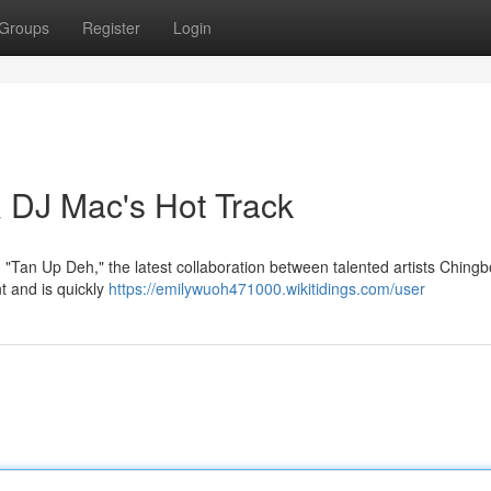
Groups
Register
Login
 DJ Mac's Hot Track
 "Tan Up Deh," the latest collaboration between talented artists Ching
t and is quickly
https://emilywuoh471000.wikitidings.com/user