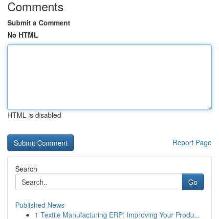
Comments
Submit a Comment
No HTML
HTML is disabled
Report Page
Search
Go
Published News
1
Textile Manufacturing ERP: Improving Your Produ...