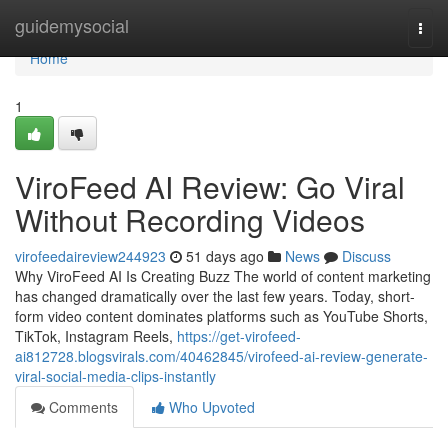
Home
guidemysocial
Togg
navi
Home
1
ViroFeed AI Review: Go Viral
Without Recording Videos
virofeedaireview244923
51 days ago
News
Discuss
Why ViroFeed AI Is Creating Buzz The world of content marketing
has changed dramatically over the last few years. Today, short-
form video content dominates platforms such as YouTube Shorts,
TikTok, Instagram Reels,
https://get-virofeed-
ai812728.blogsvirals.com/40462845/virofeed-ai-review-generate-
viral-social-media-clips-instantly
Comments
Who Upvoted